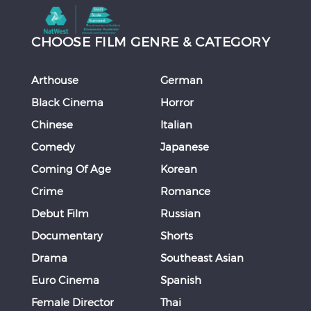
CHOOSE FILM GENRE & CATEGORY
Arthouse
German
Black Cinema
Horror
Chinese
Italian
Comedy
Japanese
Coming Of Age
Korean
Crime
Romance
Debut Film
Russian
Documentary
Shorts
Drama
Southeast Asian
Euro Cinema
Spanish
Female Director
Thai