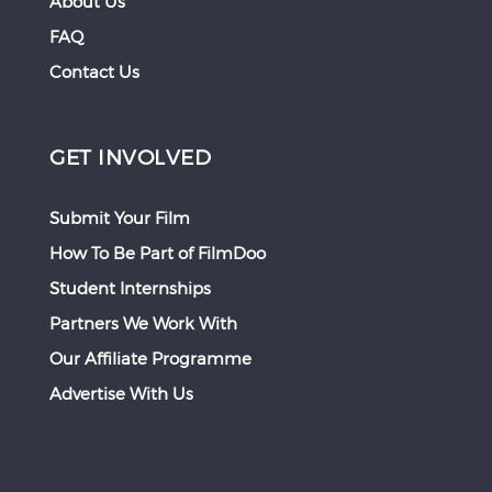
About Us
FAQ
Contact Us
GET INVOLVED
Submit Your Film
How To Be Part of FilmDoo
Student Internships
Partners We Work With
Our Affiliate Programme
Advertise With Us