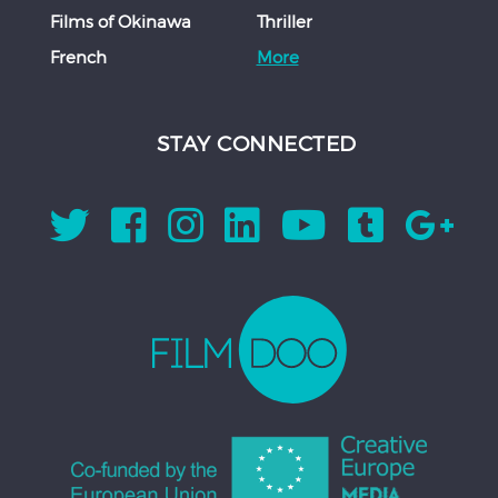
Films of Okinawa
Thriller
French
More
STAY CONNECTED