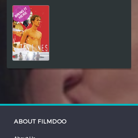
Hindi
Japanese
ABOUT FILMDOO