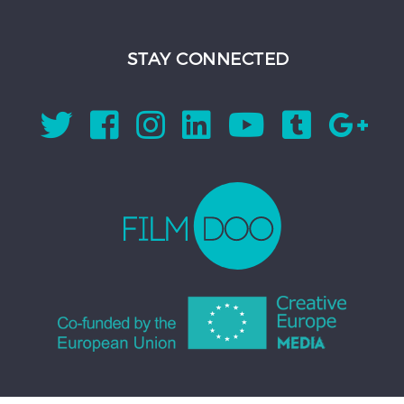
STAY CONNECTED