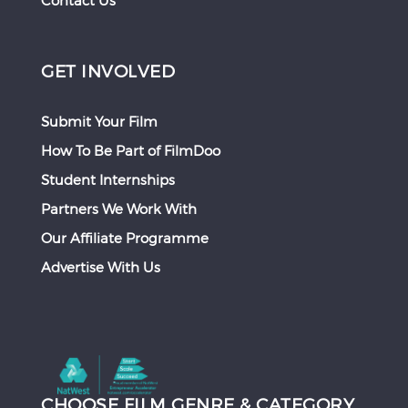
Contact Us
GET INVOLVED
Submit Your Film
How To Be Part of FilmDoo
Student Internships
Partners We Work With
Our Affiliate Programme
Advertise With Us
CHOOSE FILM GENRE & CATEGORY