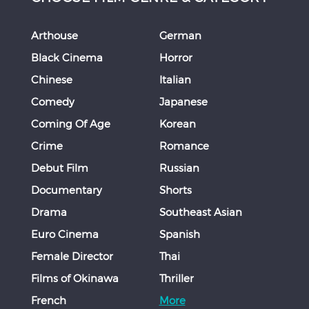
Arthouse
German
Black Cinema
Horror
Chinese
Italian
Comedy
Japanese
Coming Of Age
Korean
Crime
Romance
Debut Film
Russian
Documentary
Shorts
Drama
Southeast Asian
Euro Cinema
Spanish
Female Director
Thai
Films of Okinawa
Thriller
French
More