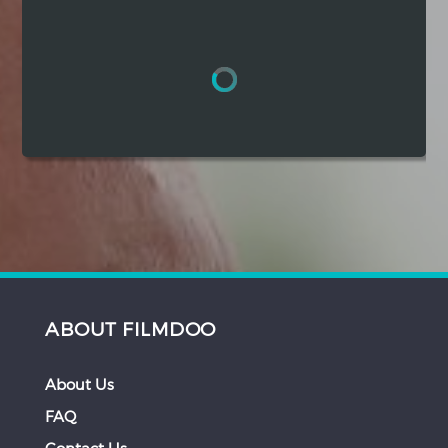
Hindi
Japanese
ABOUT FILMDOO
About Us
FAQ