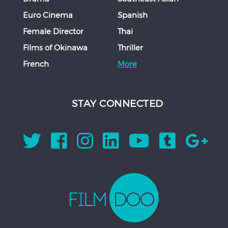
Euro Cinema
Spanish
Female Director
Thai
Films of Okinawa
Thriller
French
More
STAY CONNECTED