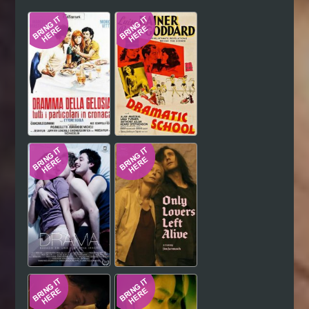
Hindi
Japanese