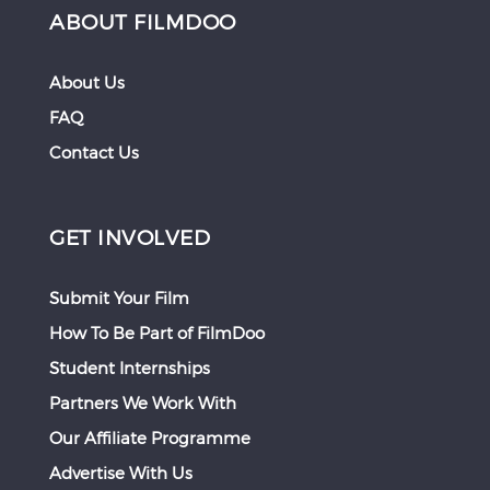
ABOUT FILMDOO
About Us
FAQ
Contact Us
GET INVOLVED
Submit Your Film
How To Be Part of FilmDoo
Student Internships
Partners We Work With
Our Affiliate Programme
Advertise With Us