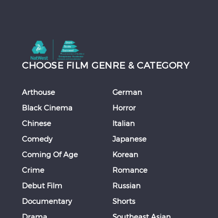
CHOOSE FILM GENRE & CATEGORY
Arthouse
German
Black Cinema
Horror
Chinese
Italian
Comedy
Japanese
Coming Of Age
Korean
Crime
Romance
Debut Film
Russian
Documentary
Shorts
Drama
Southeast Asian