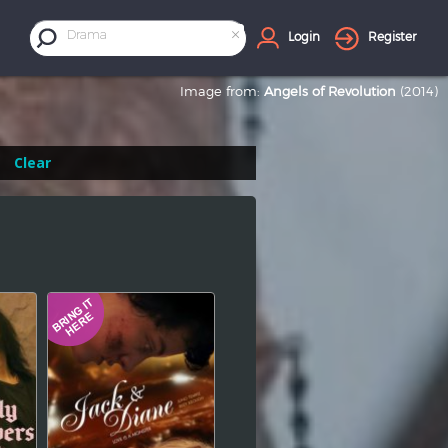
×
Drama
Login
Register
Image from:
Angels of Revolution
(2014)
Clear