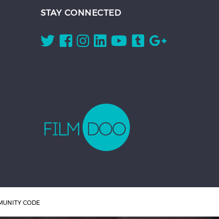
STAY CONNECTED
UNITY CODE