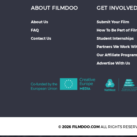
ABOUT FILMDOO
GET INVOLVE
About Us
Submit Your Film
FAQ
How To Be Part of Fi
Contact Us
Student Internships
Partners We Work Wi
Our Affiliate Progra
Advertise With Us
© 2026 FILMDOO.COM
ALL RIGHTS RESER