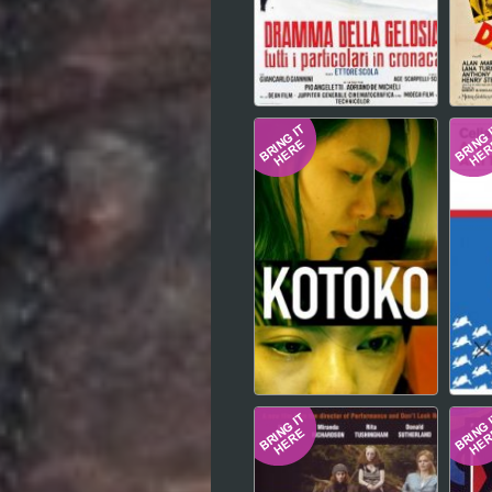
Hindi
Japanese