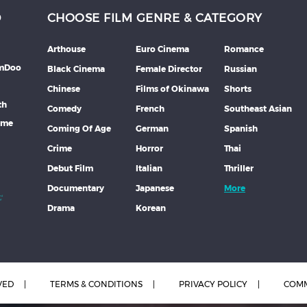
D
CHOOSE FILM GENRE & CATEGORY
Arthouse
Euro Cinema
Romance
lmDoo
Black Cinema
Female Director
Russian
Chinese
Films of Okinawa
Shorts
th
Comedy
French
Southeast Asian
mme
Coming Of Age
German
Spanish
Crime
Horror
Thai
Debut Film
Italian
Thriller
Documentary
Japanese
More
Drama
Korean
VED
TERMS & CONDITIONS
PRIVACY POLICY
COMM