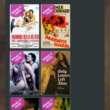
Hindi
Japanese