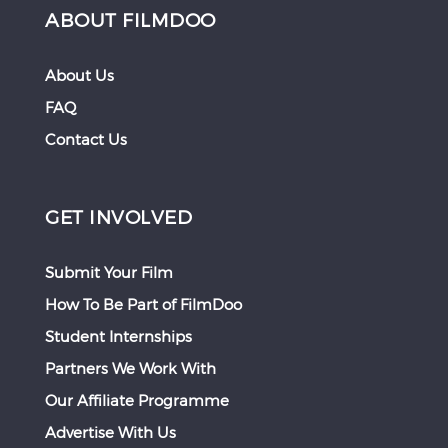
ABOUT FILMDOO
About Us
FAQ
Contact Us
GET INVOLVED
Submit Your Film
How To Be Part of FilmDoo
Student Internships
Partners We Work With
Our Affiliate Programme
Advertise With Us