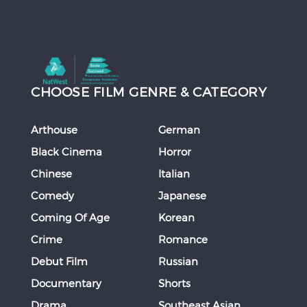
CHOOSE FILM GENRE & CATEGORY
Arthouse
German
Black Cinema
Horror
Chinese
Italian
Comedy
Japanese
Coming Of Age
Korean
Crime
Romance
Debut Film
Russian
Documentary
Shorts
Drama
Southeast Asian