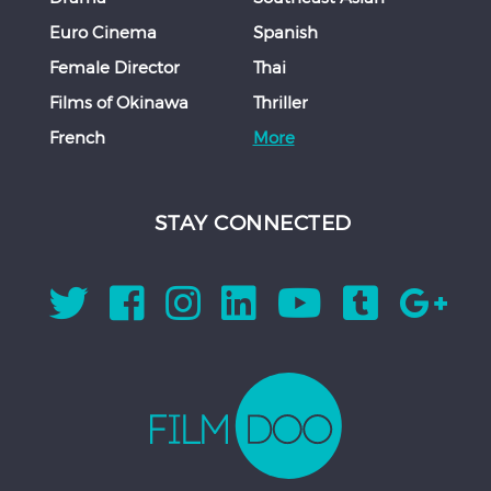
Euro Cinema
Spanish
Female Director
Thai
Films of Okinawa
Thriller
French
More
STAY CONNECTED