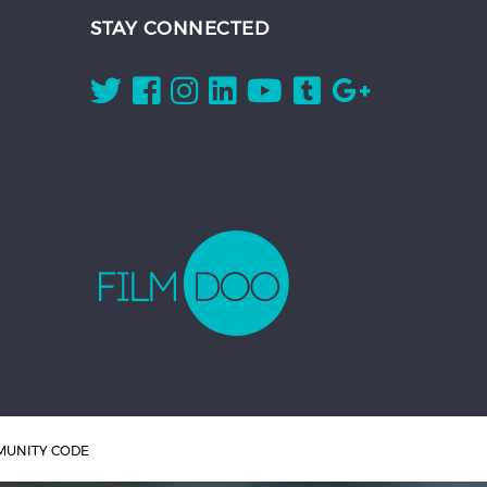
STAY CONNECTED
UNITY CODE