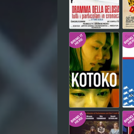
Hindi
Japanese