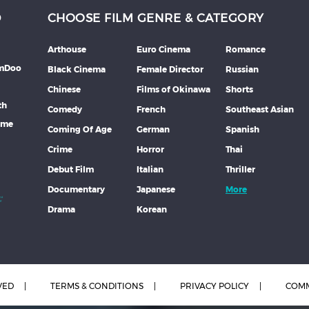
D
CHOOSE FILM GENRE & CATEGORY
Arthouse
Euro Cinema
Romance
lmDoo
Black Cinema
Female Director
Russian
Chinese
Films of Okinawa
Shorts
th
Comedy
French
Southeast Asian
mme
Coming Of Age
German
Spanish
Crime
Horror
Thai
Debut Film
Italian
Thriller
Documentary
Japanese
More
Drama
Korean
VED
TERMS & CONDITIONS
PRIVACY POLICY
COMM