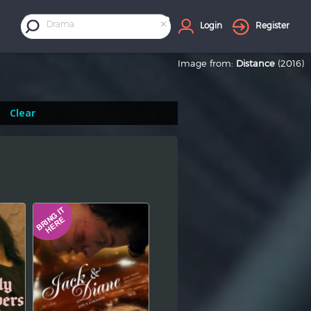
×
Drama
Login
Register
Image from:
Distance
(2016)
Clear