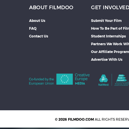
ABOUT FILMDOO
GET INVOLVE
About Us
Submit Your Film
FAQ
How To Be Part of Fi
Contact Us
Student Internships
Partners We Work Wi
Our Affiliate Progra
Advertise With Us
© 2026 FILMDOO.COM
ALL RIGHTS RESER