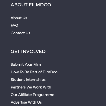
ABOUT FILMDOO
About Us
FAQ
Contact Us
GET INVOLVED
Submit Your Film
How To Be Part of FilmDoo
Student Internships
Partners We Work With
Our Affiliate Programme
Advertise With Us