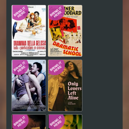
Hindi
Japanese