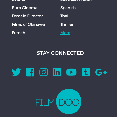
Euro Cinema
Spanish
Female Director
Thai
Films of Okinawa
Thriller
French
More
STAY CONNECTED