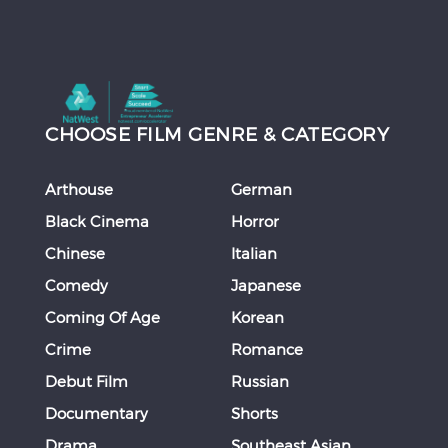
CHOOSE FILM GENRE & CATEGORY
Arthouse
German
Black Cinema
Horror
Chinese
Italian
Comedy
Japanese
Coming Of Age
Korean
Crime
Romance
Debut Film
Russian
Documentary
Shorts
Drama
Southeast Asian