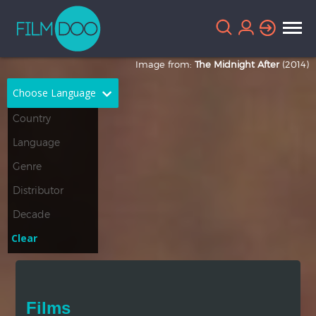
Image from:
The Midnight After
(2014)
Choose Language
English
Arabic
Chinese
Dutch
French
German
Greek
Indonesian
Clear
Italian
Portuguese
Russian
Spanish
Films
Thai
Turkish