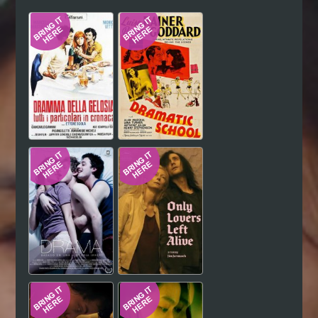
Hindi
Japanese