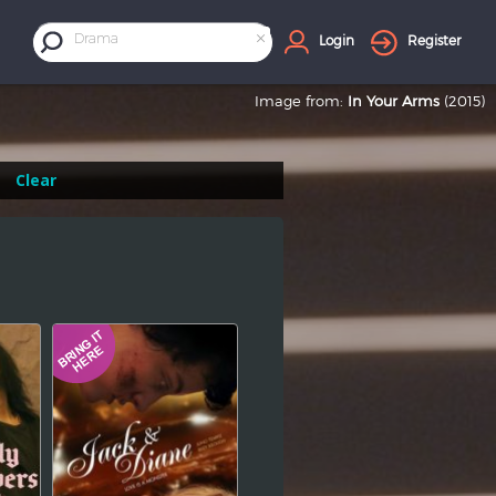
×
Drama
Login
Register
Image from:
In Your Arms
(2015)
Clear