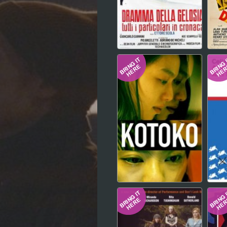
Hindi
Japanese