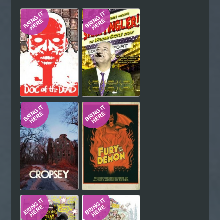
Hindi
Japanese