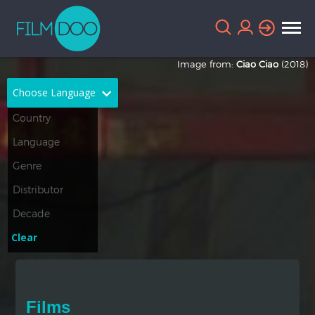
Image from:
Ciao Ciao
(2018)
Choose Language
English
Arabic
Chinese
Dutch
French
German
Greek
Indonesian
Clear
Italian
Portuguese
Russian
Spanish
Films
Thai
Turkish