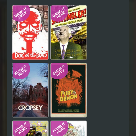
Hindi
Japanese