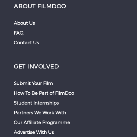
ABOUT FILMDOO
About Us
FAQ
Contact Us
GET INVOLVED
Submit Your Film
How To Be Part of FilmDoo
Student Internships
Partners We Work With
Our Affiliate Programme
Advertise With Us