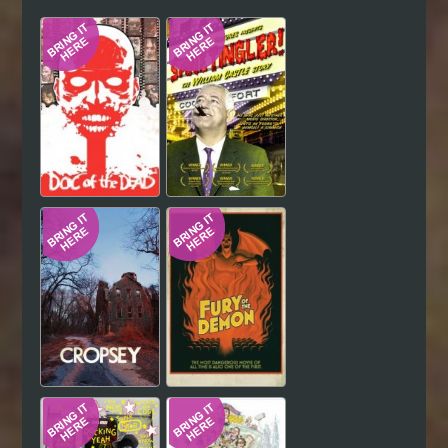
Hindi
Japanese