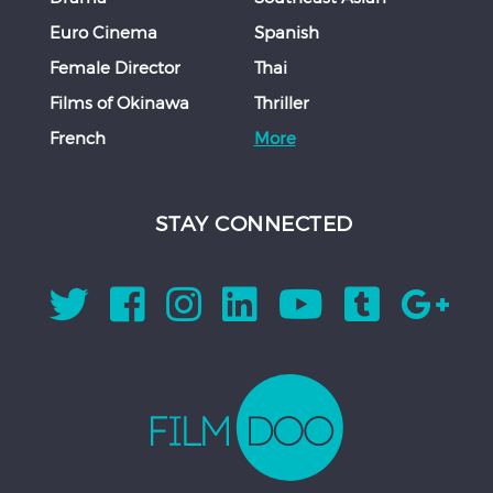
Euro Cinema
Spanish
Female Director
Thai
Films of Okinawa
Thriller
French
More
STAY CONNECTED