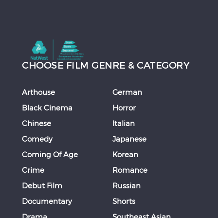
CHOOSE FILM GENRE & CATEGORY
Arthouse
German
Black Cinema
Horror
Chinese
Italian
Comedy
Japanese
Coming Of Age
Korean
Crime
Romance
Debut Film
Russian
Documentary
Shorts
Drama
Southeast Asian