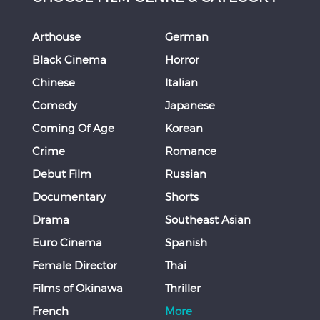
Arthouse
German
Black Cinema
Horror
Chinese
Italian
Comedy
Japanese
Coming Of Age
Korean
Crime
Romance
Debut Film
Russian
Documentary
Shorts
Drama
Southeast Asian
Euro Cinema
Spanish
Female Director
Thai
Films of Okinawa
Thriller
French
More