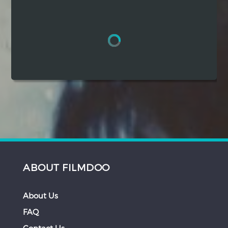
Hindi
Japanese
ABOUT FILMDOO
About Us
FAQ