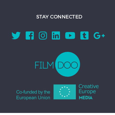
STAY CONNECTED