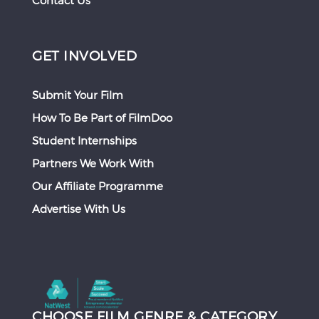
Contact Us
GET INVOLVED
Submit Your Film
How To Be Part of FilmDoo
Student Internships
Partners We Work With
Our Affiliate Programme
Advertise With Us
CHOOSE FILM GENRE & CATEGORY