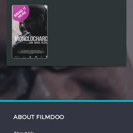
Hindi
Japanese
ABOUT FILMDOO