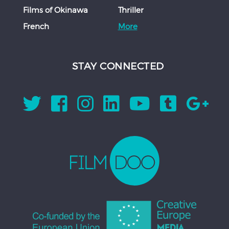
Films of Okinawa
Thriller
French
More
STAY CONNECTED