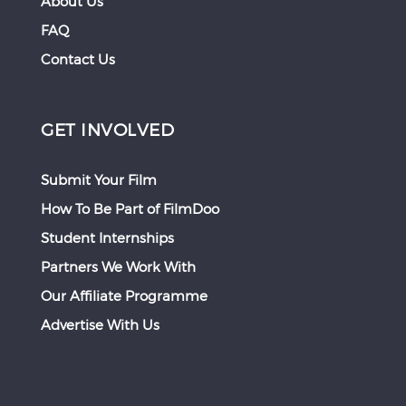
About Us
FAQ
Contact Us
GET INVOLVED
Submit Your Film
How To Be Part of FilmDoo
Student Internships
Partners We Work With
Our Affiliate Programme
Advertise With Us