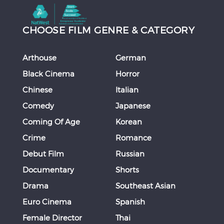
CHOOSE FILM GENRE & CATEGORY
Arthouse
German
Black Cinema
Horror
Chinese
Italian
Comedy
Japanese
Coming Of Age
Korean
Crime
Romance
Debut Film
Russian
Documentary
Shorts
Drama
Southeast Asian
Euro Cinema
Spanish
Female Director
Thai