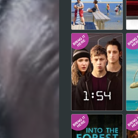
Hindi
Japanese