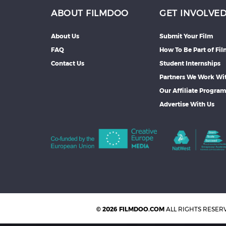
ABOUT FILMDOO
GET INVOLVE
About Us
Submit Your Film
FAQ
How To Be Part of Fi
Contact Us
Student Internships
Partners We Work Wi
Our Affiliate Progra
Advertise With Us
© 2026 FILMDOO.COM
ALL RIGHTS RESER