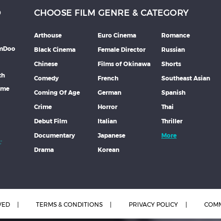
D
CHOOSE FILM GENRE & CATEGORY
Arthouse
Euro Cinema
Romance
lmDoo
Black Cinema
Female Director
Russian
Chinese
Films of Okinawa
Shorts
th
Comedy
French
Southeast Asian
mme
Coming Of Age
German
Spanish
Crime
Horror
Thai
Debut Film
Italian
Thriller
Documentary
Japanese
More
Drama
Korean
VED
TERMS & CONDITIONS
PRIVACY POLICY
COMM