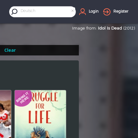
×
Deutsch
Login
Register
Image from:
Idol Is Dead
(2012)
Clear