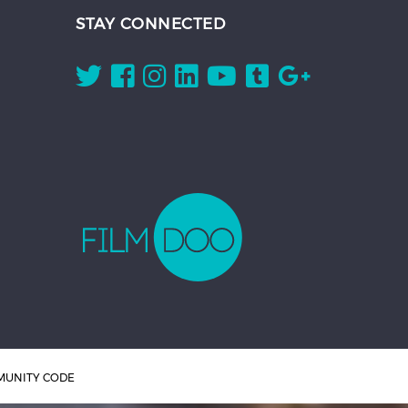
STAY CONNECTED
UNITY CODE