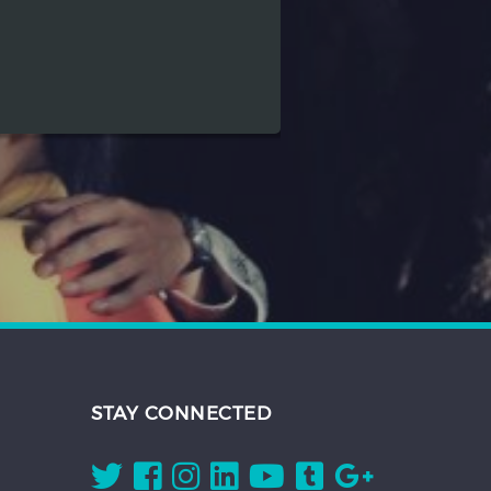
STAY CONNECTED