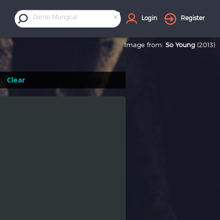
×
Dante Mungcal
Login
Register
Image from:
So Young
(2013)
Clear