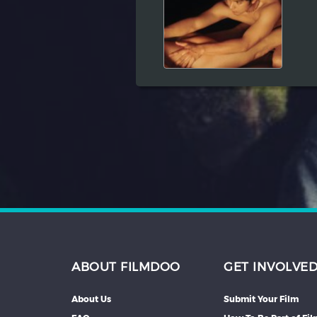
Hindi
Japanese
ABOUT FILMDOO
GET INVOLVE
About Us
Submit Your Film