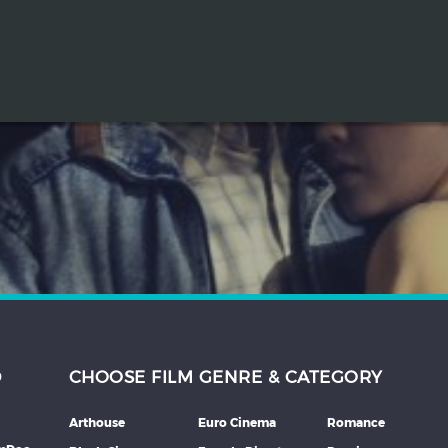
D
CHOOSE FILM GENRE & CATEGORY
Arthouse
Euro Cinema
Romance