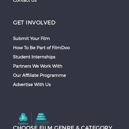
Contact Us
GET INVOLVED
Submit Your Film
How To Be Part of FilmDoo
Student Internships
Partners We Work With
Our Affiliate Programme
Advertise With Us
CHOOSE FILM GENRE & CATEGORY