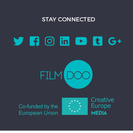
STAY CONNECTED