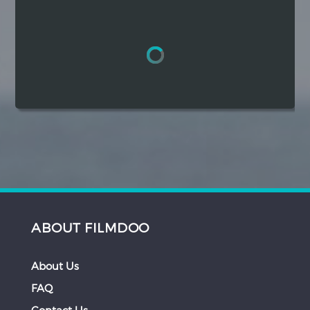
Hindi
Japanese
ABOUT FILMDOO
About Us
FAQ