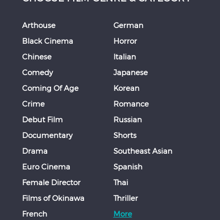
Arthouse
German
Black Cinema
Horror
Chinese
Italian
Comedy
Japanese
Coming Of Age
Korean
Crime
Romance
Debut Film
Russian
Documentary
Shorts
Drama
Southeast Asian
Euro Cinema
Spanish
Female Director
Thai
Films of Okinawa
Thriller
French
More