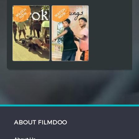
Hindi
Japanese
ABOUT FILMDOO