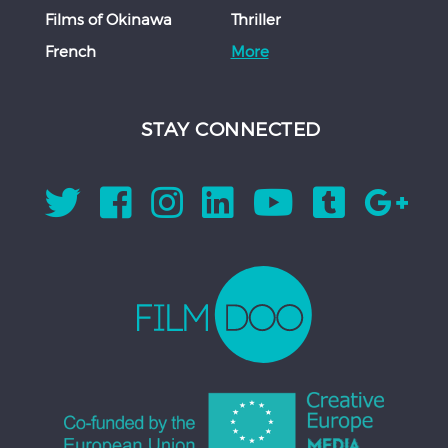
Films of Okinawa
Thriller
French
More
STAY CONNECTED