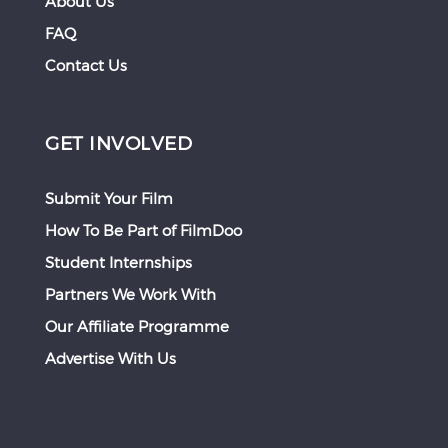
About Us
FAQ
Contact Us
GET INVOLVED
Submit Your Film
How To Be Part of FilmDoo
Student Internships
Partners We Work With
Our Affiliate Programme
Advertise With Us