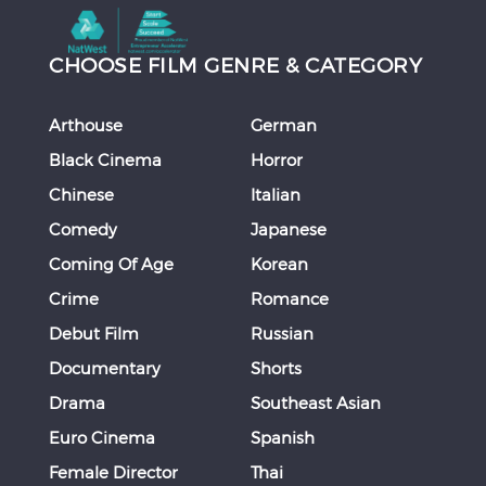
CHOOSE FILM GENRE & CATEGORY
Arthouse
German
Black Cinema
Horror
Chinese
Italian
Comedy
Japanese
Coming Of Age
Korean
Crime
Romance
Debut Film
Russian
Documentary
Shorts
Drama
Southeast Asian
Euro Cinema
Spanish
Female Director
Thai