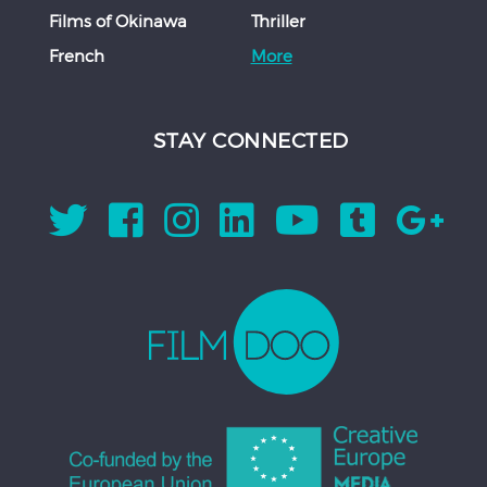
Films of Okinawa
Thriller
French
More
STAY CONNECTED