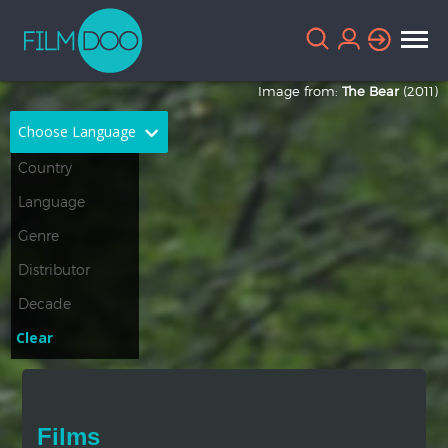
Image from:
The Bear
(2011)
Choose Language
English
Arabic
Chinese
Dutch
French
German
Greek
Indonesian
Clear
Italian
Portuguese
Russian
Spanish
Films
Thai
Turkish