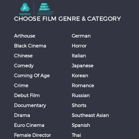
CHOOSE FILM GENRE & CATEGORY
Arthouse
German
Black Cinema
Horror
Chinese
Italian
Comedy
Japanese
Coming Of Age
Korean
Crime
Romance
Debut Film
Russian
Documentary
Shorts
Drama
Southeast Asian
Euro Cinema
Spanish
Female Director
Thai