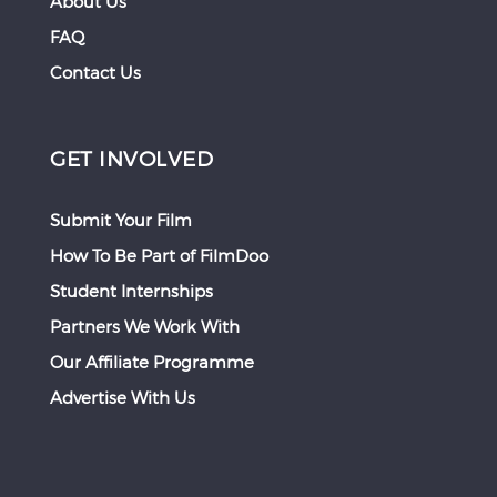
About Us
FAQ
Contact Us
GET INVOLVED
Submit Your Film
How To Be Part of FilmDoo
Student Internships
Partners We Work With
Our Affiliate Programme
Advertise With Us