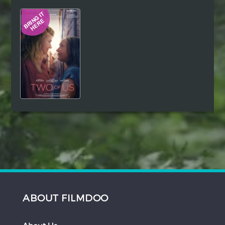
Hindi
Japanese
ABOUT FILMDOO