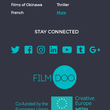
Films of Okinawa
Thriller
French
More
STAY CONNECTED