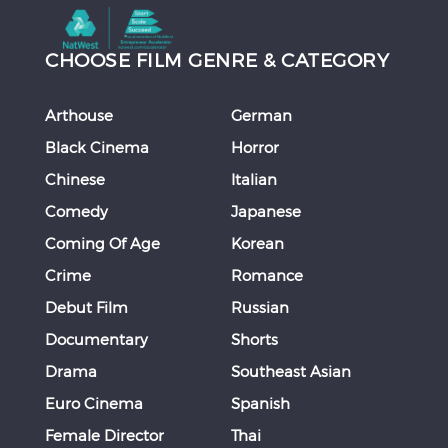
CHOOSE FILM GENRE & CATEGORY
Arthouse
German
Black Cinema
Horror
Chinese
Italian
Comedy
Japanese
Coming Of Age
Korean
Crime
Romance
Debut Film
Russian
Documentary
Shorts
Drama
Southeast Asian
Euro Cinema
Spanish
Female Director
Thai