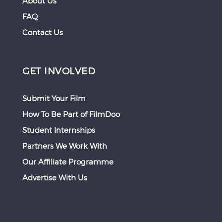
About Us
FAQ
Contact Us
GET INVOLVED
Submit Your Film
How To Be Part of FilmDoo
Student Internships
Partners We Work With
Our Affiliate Programme
Advertise With Us