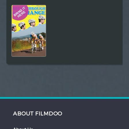
Hindi
Japanese
ABOUT FILMDOO