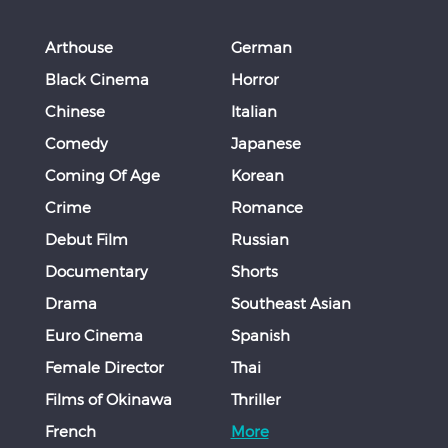
Arthouse
German
Black Cinema
Horror
Chinese
Italian
Comedy
Japanese
Coming Of Age
Korean
Crime
Romance
Debut Film
Russian
Documentary
Shorts
Drama
Southeast Asian
Euro Cinema
Spanish
Female Director
Thai
Films of Okinawa
Thriller
French
More