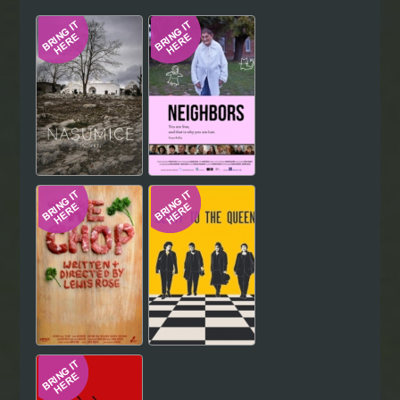
Hindi
Japanese