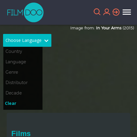
Image from:
In Your Arms
(2015)
Choose Language
English
Arabic
Chinese
Dutch
French
German
Greek
Indonesian
Clear
Italian
Portuguese
Russian
Spanish
Films
Thai
Turkish