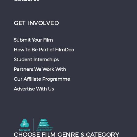
GET INVOLVED
Submit Your Film
How To Be Part of FilmDoo
Student Internships
Partners We Work With
Our Affiliate Programme
Advertise With Us
CHOOSE FILM GENRE & CATEGORY