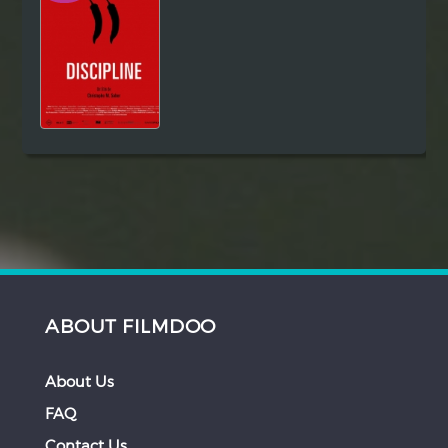
ABOUT FILMDOO
About Us
FAQ
Contact Us