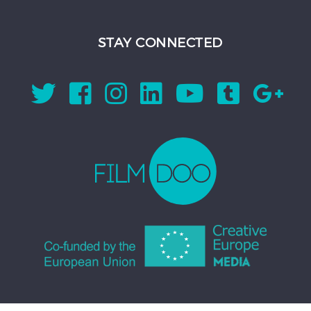
STAY CONNECTED