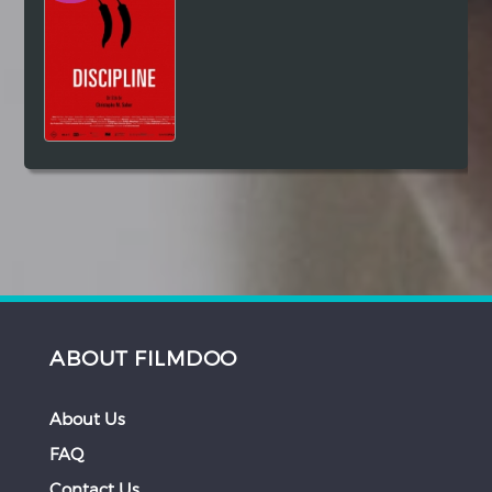
ABOUT FILMDOO
About Us
FAQ
Contact Us