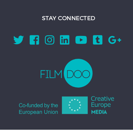
STAY CONNECTED