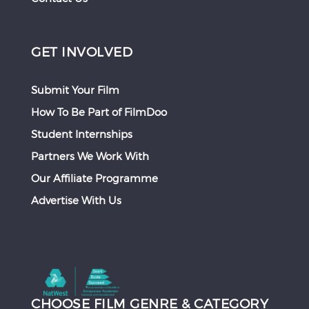
GET INVOLVED
Submit Your Film
How To Be Part of FilmDoo
Student Internships
Partners We Work With
Our Affiliate Programme
Advertise With Us
CHOOSE FILM GENRE & CATEGORY