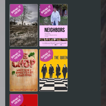
Hindi
Japanese