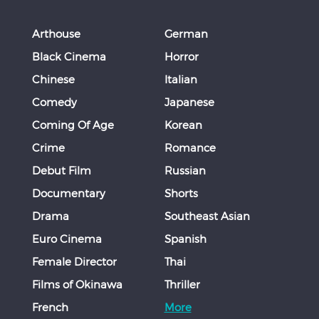
Arthouse
German
Black Cinema
Horror
Chinese
Italian
Comedy
Japanese
Coming Of Age
Korean
Crime
Romance
Debut Film
Russian
Documentary
Shorts
Drama
Southeast Asian
Euro Cinema
Spanish
Female Director
Thai
Films of Okinawa
Thriller
French
More