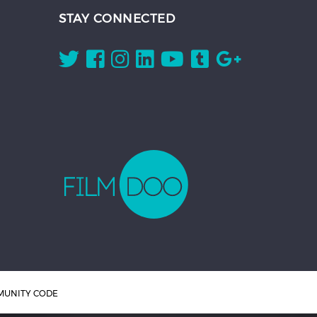
STAY CONNECTED
UNITY CODE