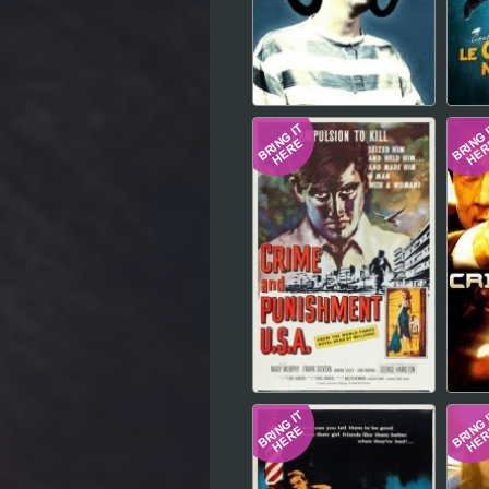
Hindi
Japanese