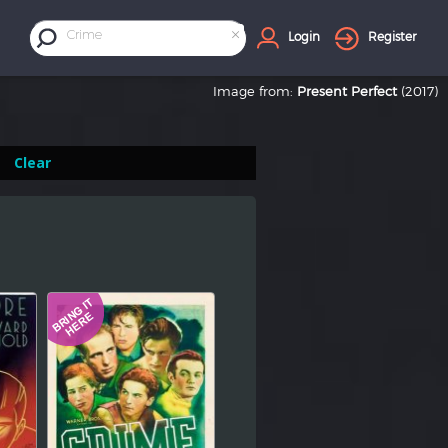
×
Crime
Login
Register
Image from:
Present Perfect
(2017)
Clear