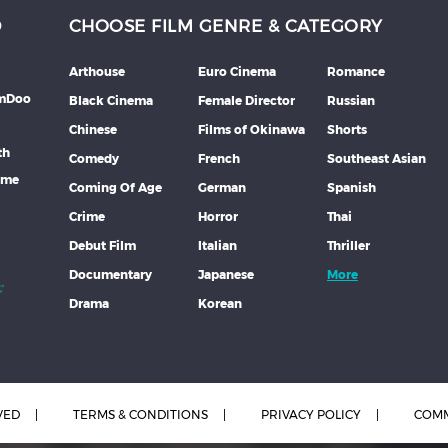
D
CHOOSE FILM GENRE & CATEGORY
Arthouse
Euro Cinema
Romance
lmDoo
Black Cinema
Female Director
Russian
Chinese
Films of Okinawa
Shorts
th
Comedy
French
Southeast Asian
mme
Coming Of Age
German
Spanish
Crime
Horror
Thai
Debut Film
Italian
Thriller
Documentary
Japanese
More
Drama
Korean
VED
TERMS & CONDITIONS
PRIVACY POLICY
COMM