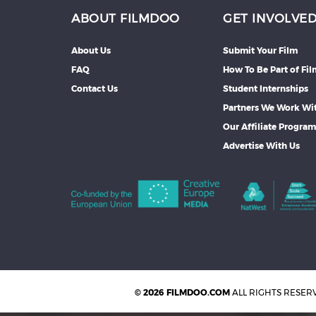
ABOUT FILMDOO
GET INVOLVE
About Us
Submit Your Film
FAQ
How To Be Part of Fi
Contact Us
Student Internships
Partners We Work Wi
Our Affiliate Progra
Advertise With Us
© 2026 FILMDOO.COM
ALL RIGHTS RESER