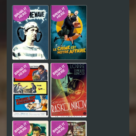
Hindi
Japanese