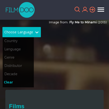
Image from:
Fly Me to Minami
(2013)
Choose Language
English
Arabic
Chinese
Dutch
French
German
Greek
Indonesian
Clear
Italian
Portuguese
Russian
Spanish
Films
Thai
Turkish