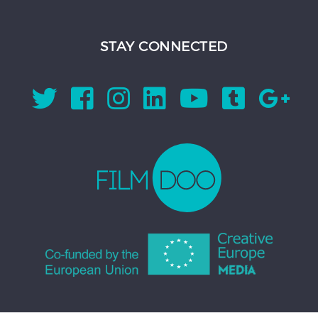
STAY CONNECTED