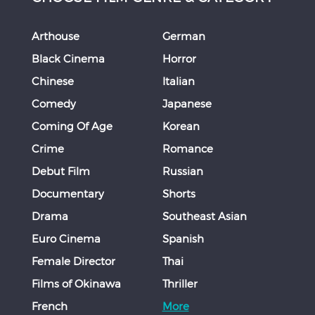
Arthouse
German
Black Cinema
Horror
Chinese
Italian
Comedy
Japanese
Coming Of Age
Korean
Crime
Romance
Debut Film
Russian
Documentary
Shorts
Drama
Southeast Asian
Euro Cinema
Spanish
Female Director
Thai
Films of Okinawa
Thriller
French
More