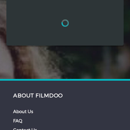
Hindi
Japanese
ABOUT FILMDOO
About Us
FAQ