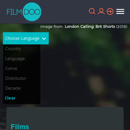
Image from:
London Calling: Brit Shorts
(2018)
Choose Language
English
Arabic
Chinese
Dutch
French
German
Greek
Indonesian
Clear
Italian
Portuguese
Russian
Spanish
Films
Thai
Turkish