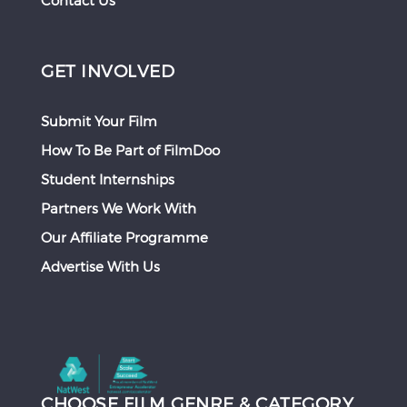
Contact Us
GET INVOLVED
Submit Your Film
How To Be Part of FilmDoo
Student Internships
Partners We Work With
Our Affiliate Programme
Advertise With Us
CHOOSE FILM GENRE & CATEGORY