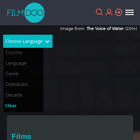
Image from:
The Voice of Water
(2014)
Choose Language
English
Arabic
Chinese
Dutch
French
German
Greek
Indonesian
Clear
Italian
Portuguese
Russian
Spanish
Films
Thai
Turkish