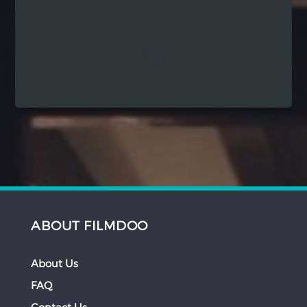
Hindi
Japanese