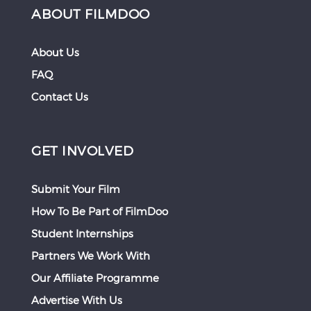
ABOUT FILMDOO
About Us
FAQ
Contact Us
GET INVOLVED
Submit Your Film
How To Be Part of FilmDoo
Student Internships
Partners We Work With
Our Affiliate Programme
Advertise With Us