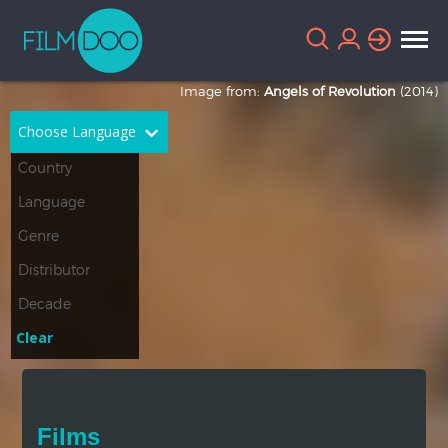
Image from:
Angels of Revolution
(2014)
Choose Language
English
Arabic
Chinese
Dutch
French
German
Greek
Indonesian
Clear
Italian
Portuguese
Russian
Spanish
Films
Thai
Turkish