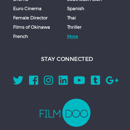
Euro Cinema
Spanish
Female Director
Thai
Films of Okinawa
Thriller
French
More
STAY CONNECTED