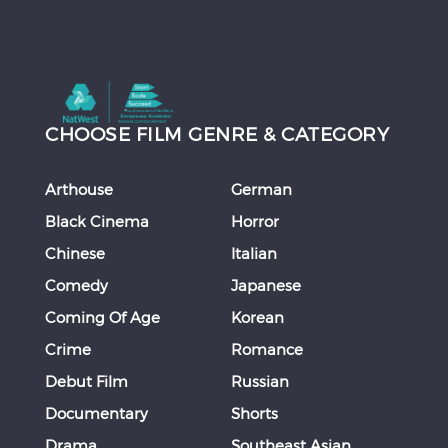
CHOOSE FILM GENRE & CATEGORY
Arthouse
German
Black Cinema
Horror
Chinese
Italian
Comedy
Japanese
Coming Of Age
Korean
Crime
Romance
Debut Film
Russian
Documentary
Shorts
Drama
Southeast Asian