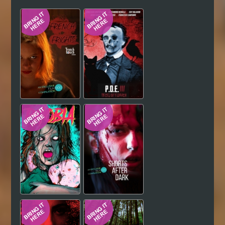
Hindi
Japanese