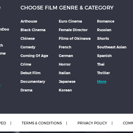
D
CHOOSE FILM GENRE & CATEGORY
Arthouse
Euro Cinema
Romance
lmDoo
Black Cinema
Female Director
Russian
Chinese
Films of Okinawa
Shorts
th
Comedy
French
Southeast Asian
mme
Coming Of Age
German
Spanish
Crime
Horror
Thai
Debut Film
Italian
Thriller
Documentary
Japanese
More
Drama
Korean
VED
TERMS & CONDITIONS
PRIVACY POLICY
COMM