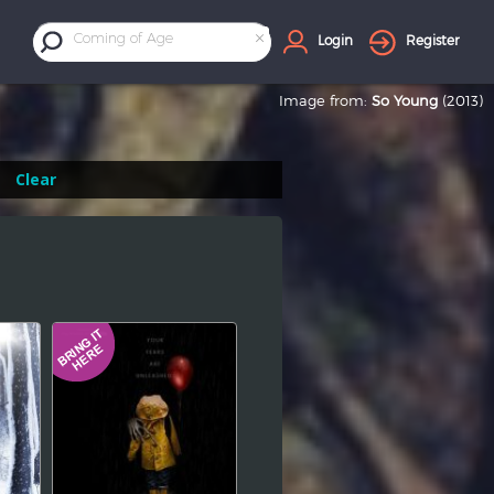
×
Coming of Age
Login
Register
Image from:
So Young
(2013)
Clear