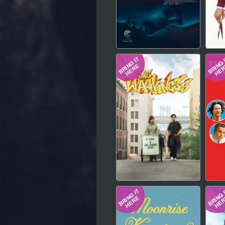
Hindi
Japanese