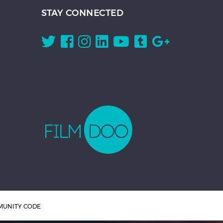
STAY CONNECTED
UNITY CODE