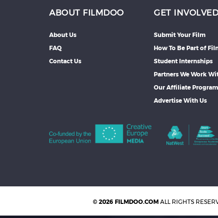
ABOUT FILMDOO
GET INVOLVE
About Us
Submit Your Film
FAQ
How To Be Part of Fi
Contact Us
Student Internships
Partners We Work Wi
Our Affiliate Progra
Advertise With Us
© 2026 FILMDOO.COM
ALL RIGHTS RESER