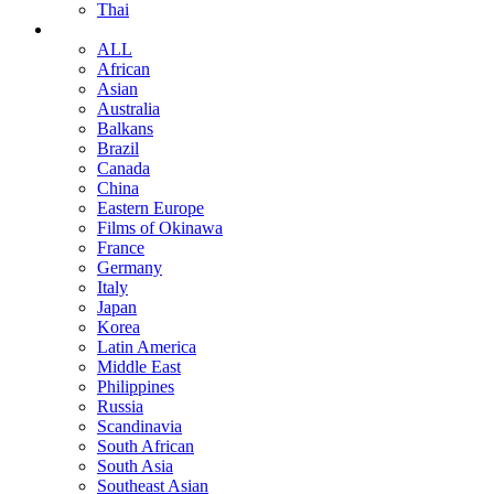
Thai
ALL
African
Asian
Australia
Balkans
Brazil
Canada
China
Eastern Europe
Films of Okinawa
France
Germany
Italy
Japan
Korea
Latin America
Middle East
Philippines
Russia
Scandinavia
South African
South Asia
Southeast Asian