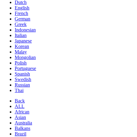
Dutch
English
French
German
Greek
Indonesian
Italian
Japanese
Korean
Malay
Mongolian
Polish
Portuguese
Spanish
Swedish
Russian
Thai
Back
ALL
African
Asian
Australia
Balkans
Brazil