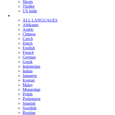
Shorts
Thriller
US Indie
ALL LANGUAGES
Afrikaans
Arabic
Chinese
Czech
Dutch
English
French
German
Greek
Indonesian
Italian
Japanese
Korean
Malay
Mongolian
Polish
Portuguese
Spanish
Swedish
Russian