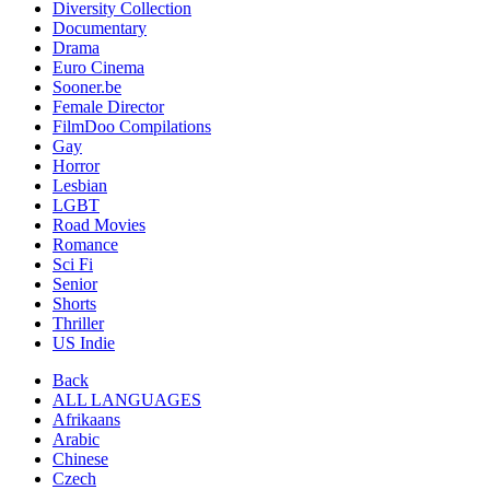
Diversity Collection
Documentary
Drama
Euro Cinema
Sooner.be
Female Director
FilmDoo Compilations
Gay
Horror
Lesbian
LGBT
Road Movies
Romance
Sci Fi
Senior
Shorts
Thriller
US Indie
Back
ALL LANGUAGES
Afrikaans
Arabic
Chinese
Czech