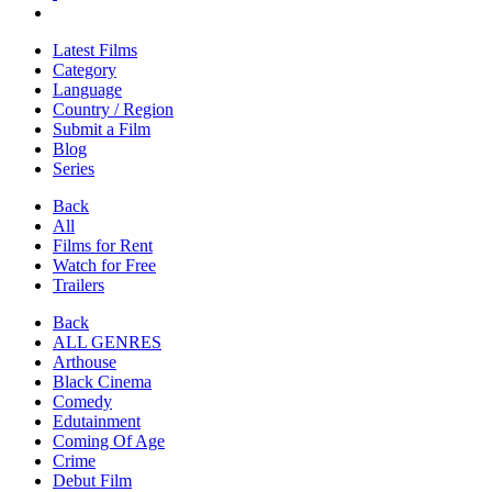
Latest Films
Category
Language
Country / Region
Submit a Film
Blog
Series
Back
All
Films for Rent
Watch for Free
Trailers
Back
ALL GENRES
Arthouse
Black Cinema
Comedy
Edutainment
Coming Of Age
Crime
Debut Film