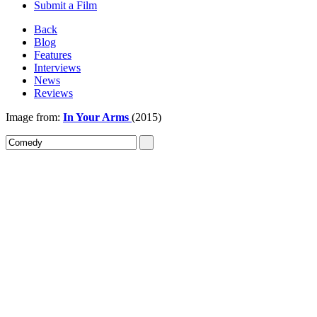
Submit a Film
Back
Blog
Features
Interviews
News
Reviews
Image from:
In Your Arms
(2015)
Sign In