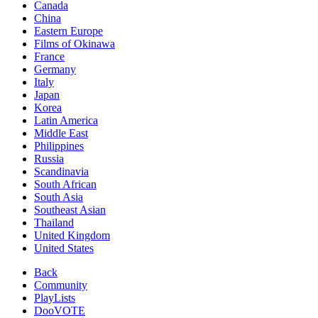
Canada
China
Eastern Europe
Films of Okinawa
France
Germany
Italy
Japan
Korea
Latin America
Middle East
Philippines
Russia
Scandinavia
South African
South Asia
Southeast Asian
Thailand
United Kingdom
United States
Back
Community
PlayLists
DooVOTE