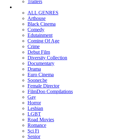
Trailers
ALL GENRES
Arthouse
Black Cinema
Comedy
Edutainment
Coming Of Age
Crime
Debut Film
Diversity Collection
Documentary
Drama
Euro Cinema
Sooner.be
Female Director
FilmDoo Compilations
Gay
Horror
Lesbian
LGBT
Road Movies
Romance
Sci Fi
Senior