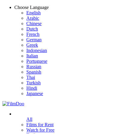
Choose Language
English
Arabic
Chinese
Dutch
French
German
Greek
Indonesian
Italian
Portuguese
Russian
Spanish
Thai
Turkish
Hindi
Japanese
All
Films for Rent
Watch for Free