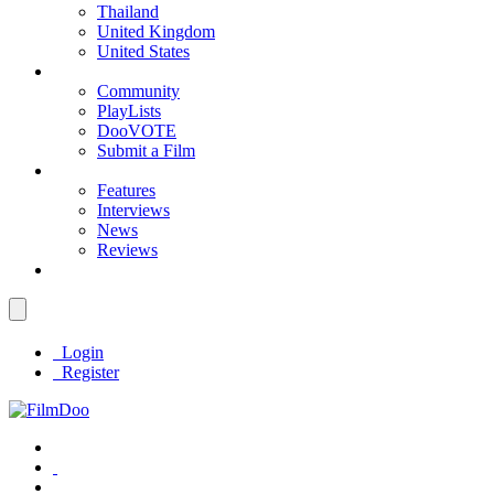
Thailand
United Kingdom
United States
Community
PlayLists
DooVOTE
Submit a Film
Features
Interviews
News
Reviews
Login
Register