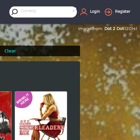
×
Comedy
Login
Register
Image from:
Dot 2 Dot
(2014)
Clear