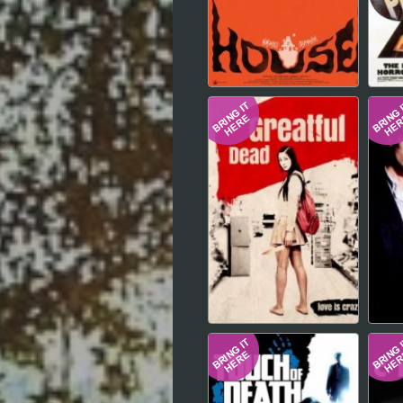
Hindi
Japanese