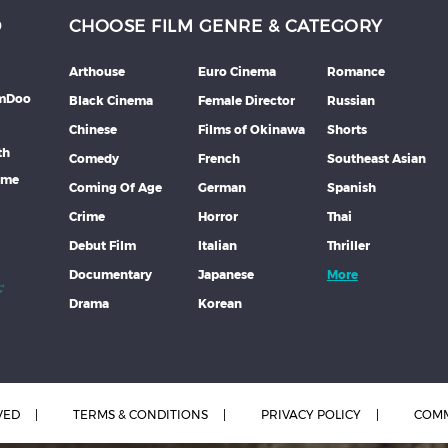
D
CHOOSE FILM GENRE & CATEGORY
Arthouse
Euro Cinema
Romance
lmDoo
Black Cinema
Female Director
Russian
Chinese
Films of Okinawa
Shorts
th
Comedy
French
Southeast Asian
mme
Coming Of Age
German
Spanish
Crime
Horror
Thai
Debut Film
Italian
Thriller
Documentary
Japanese
More
Drama
Korean
VED
TERMS & CONDITIONS
PRIVACY POLICY
COMM