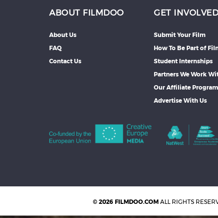
ABOUT FILMDOO
GET INVOLVE
About Us
Submit Your Film
FAQ
How To Be Part of Fi
Contact Us
Student Internships
Partners We Work Wi
Our Affiliate Progra
Advertise With Us
© 2026 FILMDOO.COM
ALL RIGHTS RESER