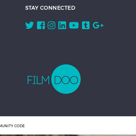
STAY CONNECTED
UNITY CODE