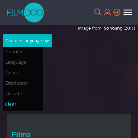
Image from:
So Young
(2013)
Choose Language
English
Arabic
Chinese
Dutch
French
German
Greek
Indonesian
Clear
Italian
Portuguese
Russian
Spanish
Films
Thai
Turkish