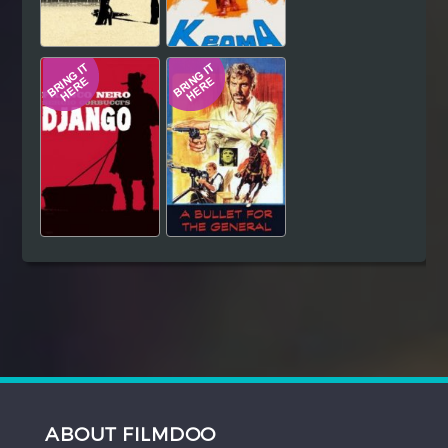
ABOUT FILMDOO