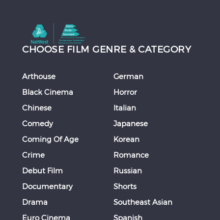
CHOOSE FILM GENRE & CATEGORY
Arthouse
German
Black Cinema
Horror
Chinese
Italian
Comedy
Japanese
Coming Of Age
Korean
Crime
Romance
Debut Film
Russian
Documentary
Shorts
Drama
Southeast Asian
Euro Cinema
Spanish