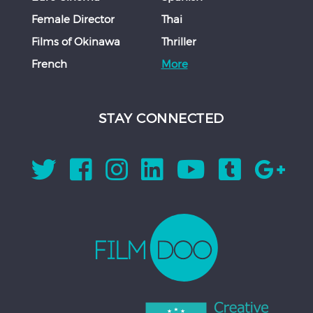
Female Director
Thai
Films of Okinawa
Thriller
French
More
STAY CONNECTED