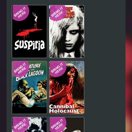
Hindi
Japanese