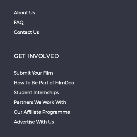
About Us
FAQ
Contact Us
GET INVOLVED
Submit Your Film
How To Be Part of FilmDoo
Student Internships
Partners We Work With
Our Affiliate Programme
Advertise With Us