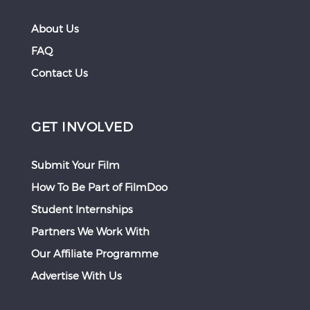
About Us
FAQ
Contact Us
GET INVOLVED
Submit Your Film
How To Be Part of FilmDoo
Student Internships
Partners We Work With
Our Affiliate Programme
Advertise With Us