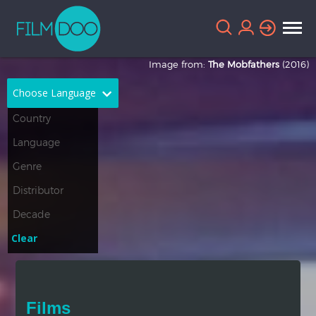
Image from:
The Mobfathers
(2016)
Choose Language
English
Arabic
Chinese
Dutch
French
German
Greek
Indonesian
Clear
Italian
Portuguese
Russian
Spanish
Films
Thai
Turkish