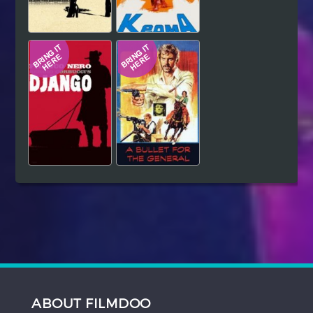
ABOUT FILMDOO