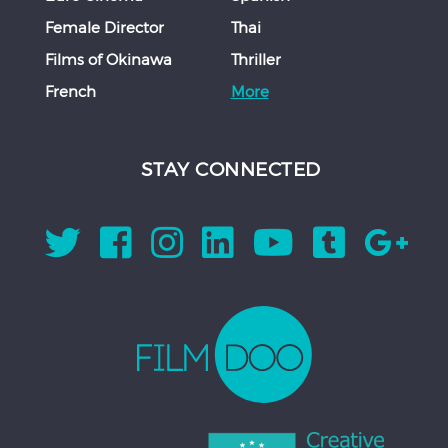
Female Director
Thai
Films of Okinawa
Thriller
French
More
STAY CONNECTED