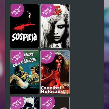
Hindi
Japanese