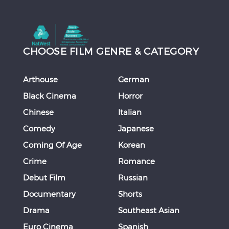
CHOOSE FILM GENRE & CATEGORY
Arthouse
German
Black Cinema
Horror
Chinese
Italian
Comedy
Japanese
Coming Of Age
Korean
Crime
Romance
Debut Film
Russian
Documentary
Shorts
Drama
Southeast Asian
Euro Cinema
Spanish