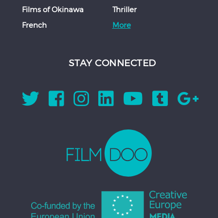
Films of Okinawa
Thriller
French
More
STAY CONNECTED