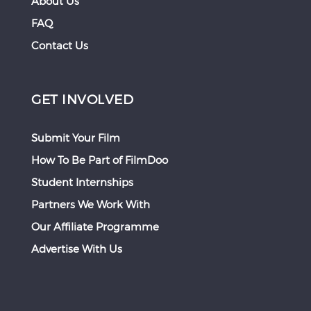
About Us
FAQ
Contact Us
GET INVOLVED
Submit Your Film
How To Be Part of FilmDoo
Student Internships
Partners We Work With
Our Affiliate Programme
Advertise With Us