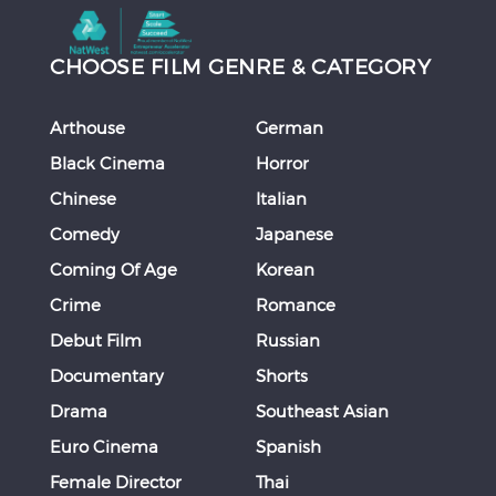
CHOOSE FILM GENRE & CATEGORY
Arthouse
German
Black Cinema
Horror
Chinese
Italian
Comedy
Japanese
Coming Of Age
Korean
Crime
Romance
Debut Film
Russian
Documentary
Shorts
Drama
Southeast Asian
Euro Cinema
Spanish
Female Director
Thai