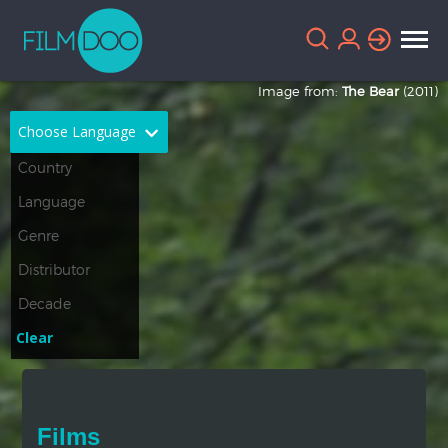
Image from:
The Bear
(2011)
Choose Language
English
Arabic
Chinese
Dutch
French
German
Greek
Indonesian
Clear
Italian
Portuguese
Russian
Spanish
Films
Thai
Turkish