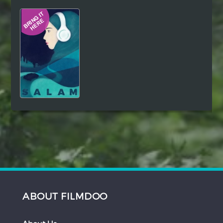
Hindi
Japanese
ABOUT FILMDOO