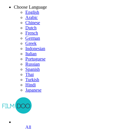
Choose Language
English
Arabic
Chinese
Dutch
French
German
Greek
Indonesian
Italian
Portuguese
Russian
Spanish
Thai
Turkish
Hindi
Japanese
All