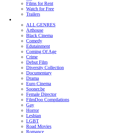
Films for Rent
Watch for Free
Trailers
ALL GENRES
Arthouse
Black Cinema
Comedy
Edutainment
Coming Of Age
Crime
Debut Film
Diversity Collection
Documentary
Drama
Euro Cinema
Sooner.be
Female Director
FilmDoo Compilations
Gay
Horror
Lesbian
LGBT
Road Movies
Romance