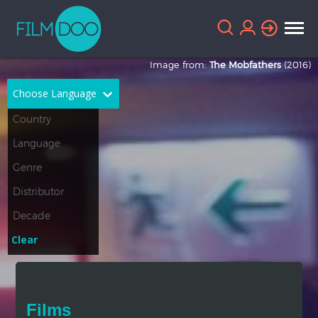
Image from:
The Mobfathers
(2016)
Choose Language
English
Arabic
Chinese
Dutch
French
German
Greek
Indonesian
Clear
Italian
Portuguese
Russian
Spanish
Films
Thai
Turkish