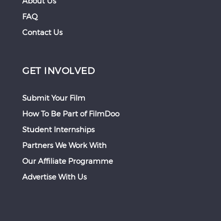
About Us
FAQ
Contact Us
GET INVOLVED
Submit Your Film
How To Be Part of FilmDoo
Student Internships
Partners We Work With
Our Affiliate Programme
Advertise With Us