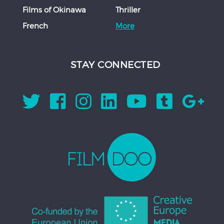
Films of Okinawa
Thriller
French
More
STAY CONNECTED