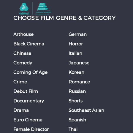
CHOOSE FILM GENRE & CATEGORY
Arthouse
German
Black Cinema
Horror
Chinese
Italian
Comedy
Japanese
Coming Of Age
Korean
Crime
Romance
Debut Film
Russian
Documentary
Shorts
Drama
Southeast Asian
Euro Cinema
Spanish
Female Director
Thai