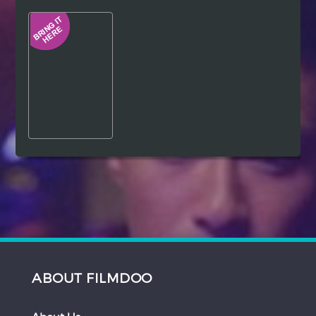
Hindi
Japanese
ABOUT FILMDOO