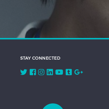
STAY CONNECTED