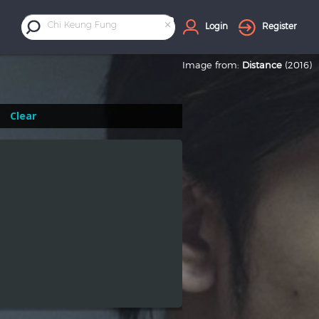
×
Chi Keung Fung
Login
Register
Image from:
Distance
(2016)
Clear