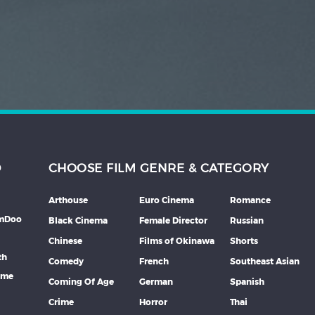
D
CHOOSE FILM GENRE & CATEGORY
Arthouse
Euro Cinema
Romance
lmDoo
Black Cinema
Female Director
Russian
Chinese
Films of Okinawa
Shorts
th
Comedy
French
Southeast Asian
mme
Coming Of Age
German
Spanish
Crime
Horror
Thai