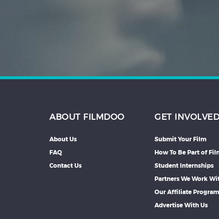
Hindi
Japanese
ABOUT FILMDOO
GET INVOLVE
About Us
Submit Your Film
FAQ
How To Be Part of Fi
Contact Us
Student Internships
Partners We Work Wi
Our Affiliate Progra
Advertise With Us