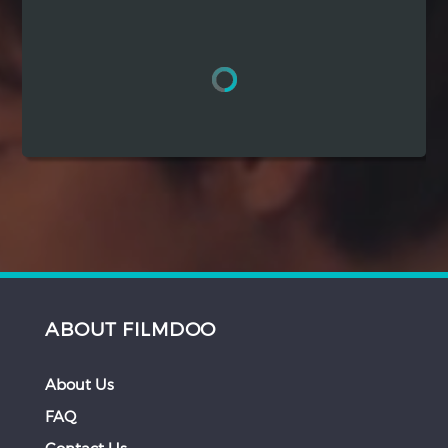
Hindi
Japanese
ABOUT FILMDOO
About Us
FAQ