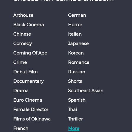
Arthouse
German
Black Cinema
Horror
Chinese
Italian
Comedy
Japanese
Coming Of Age
Korean
Crime
Romance
Debut Film
Russian
Documentary
Shorts
Drama
Southeast Asian
Euro Cinema
Spanish
Female Director
Thai
Films of Okinawa
Thriller
French
More