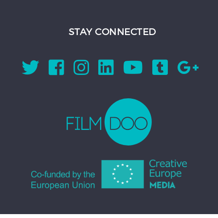
STAY CONNECTED