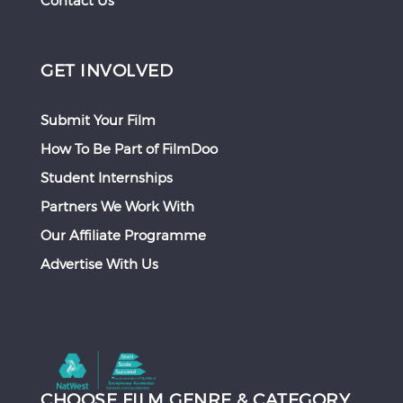
Contact Us
GET INVOLVED
Submit Your Film
How To Be Part of FilmDoo
Student Internships
Partners We Work With
Our Affiliate Programme
Advertise With Us
CHOOSE FILM GENRE & CATEGORY