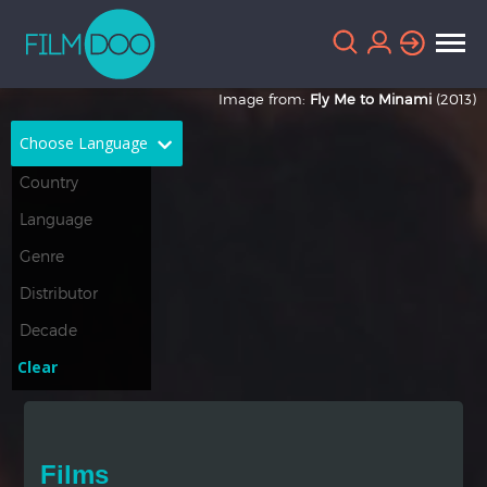
Image from:
Fly Me to Minami
(2013)
Choose Language
English
Arabic
Chinese
Dutch
French
German
Greek
Indonesian
Clear
Italian
Portuguese
Russian
Spanish
Films
Thai
Turkish