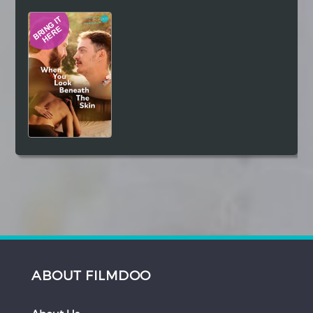
Hindi
Japanese
ABOUT FILMDOO