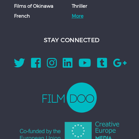
Films of Okinawa
Thriller
French
More
STAY CONNECTED