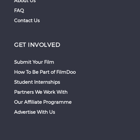
About Us
FAQ
Contact Us
GET INVOLVED
Submit Your Film
How To Be Part of FilmDoo
Student Internships
Partners We Work With
Our Affiliate Programme
Advertise With Us