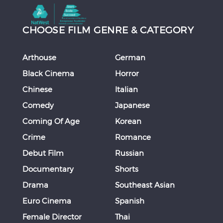
CHOOSE FILM GENRE & CATEGORY
Arthouse
German
Black Cinema
Horror
Chinese
Italian
Comedy
Japanese
Coming Of Age
Korean
Crime
Romance
Debut Film
Russian
Documentary
Shorts
Drama
Southeast Asian
Euro Cinema
Spanish
Female Director
Thai