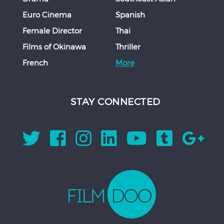
Euro Cinema
Spanish
Female Director
Thai
Films of Okinawa
Thriller
French
More
STAY CONNECTED