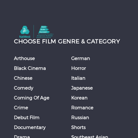
CHOOSE FILM GENRE & CATEGORY
Arthouse
German
Black Cinema
Horror
Chinese
Italian
Comedy
Japanese
Coming Of Age
Korean
Crime
Romance
Debut Film
Russian
Documentary
Shorts
Drama
Southeast Asian