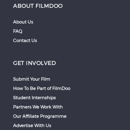
ABOUT FILMDOO
About Us
FAQ
Contact Us
GET INVOLVED
Submit Your Film
How To Be Part of FilmDoo
Student Internships
Partners We Work With
Our Affiliate Programme
Advertise With Us