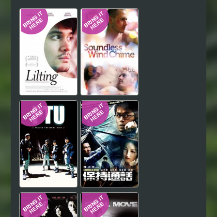
Hindi
Japanese