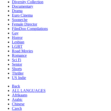
Diversity Collection
Documentary
Drama
Euro Cinema
Sooner.be
Female Director
FilmDoo Compilations
Gay
Horror
Lesbian
LGBT
Road Movies
Romance
Sci Fi
Senior
Shorts
Thriller
US Indie
Back
ALL LANGUAGES
Afrikaans
Arabic
Chinese
Czech