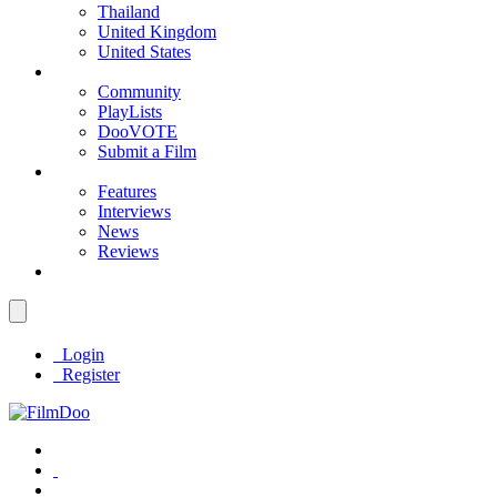
Thailand
United Kingdom
United States
Community
PlayLists
DooVOTE
Submit a Film
Features
Interviews
News
Reviews
Login
Register