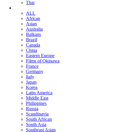
Thai
ALL
African
Asian
Australia
Balkans
Brazil
Canada
China
Eastern Europe
Films of Okinawa
France
Germany
Italy
Japan
Korea
Latin America
Middle East
Philippines
Russia
Scandinavia
South African
South Asia
Southeast Asian