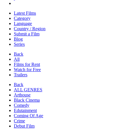
Latest Films
Category
Language
Country / Region
Submit a Film
Blog
Series
Back
All
Films for Rent
Watch for Free
Trailers
Back
ALL GENRES
Arthouse
Black Cinema
Comedy
Edutainment
Coming Of Age
Crime
Debut Film