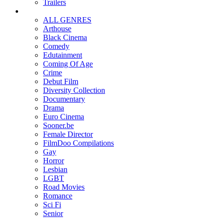
Trailers
ALL GENRES
Arthouse
Black Cinema
Comedy
Edutainment
Coming Of Age
Crime
Debut Film
Diversity Collection
Documentary
Drama
Euro Cinema
Sooner.be
Female Director
FilmDoo Compilations
Gay
Horror
Lesbian
LGBT
Road Movies
Romance
Sci Fi
Senior