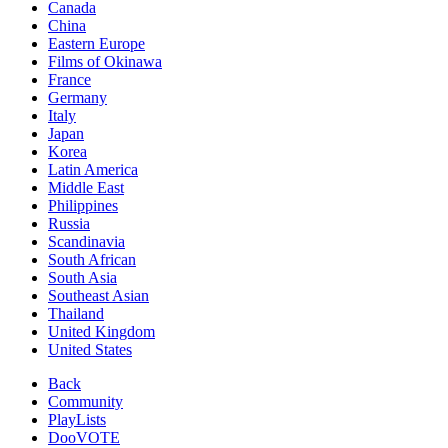
Canada
China
Eastern Europe
Films of Okinawa
France
Germany
Italy
Japan
Korea
Latin America
Middle East
Philippines
Russia
Scandinavia
South African
South Asia
Southeast Asian
Thailand
United Kingdom
United States
Back
Community
PlayLists
DooVOTE