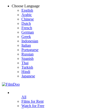
Choose Language
English
Arabic
Chinese
Dutch
French
German
Greek
Indonesian
Italian
Portuguese
Russian
Spanish
Thai
Turkish
Hindi
Japanese
All
Films for Rent
Watch for Free