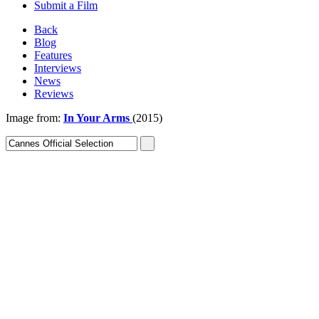
Submit a Film
Back
Blog
Features
Interviews
News
Reviews
Image from:
In Your Arms
(2015)
Sign In