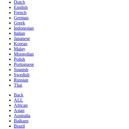
Dutch
English
French
German
Greek
Indonesian
Italian
Japanese
Korean
Malay
Mongolian
Polish
Portuguese
Spanish
Swedish
Russian
Thai
Back
ALL
African
Asian
Australia
Balkans
Brazil