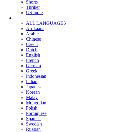
Shorts
Thriller
US Indie
ALL LANGUAGES
Afrikaans
Arabic
Chinese
Czech
Dutch
English
French
German
Greek
Indonesian
Italian
Japanese
Korean
Malay
Mongolian
Polish
Portuguese
Spanish
Swedish
Russian