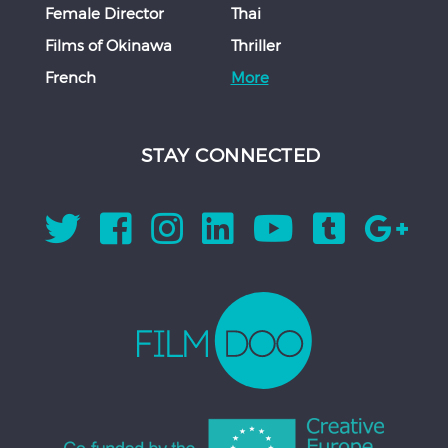
Female Director
Thai
Films of Okinawa
Thriller
French
More
STAY CONNECTED