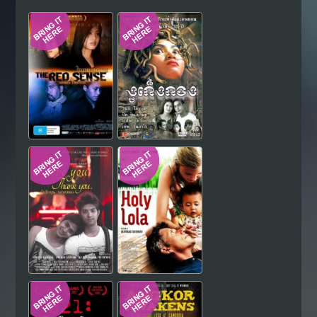
Hindi
Japanese