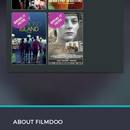
ABOUT FILMDOO