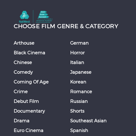
CHOOSE FILM GENRE & CATEGORY
Arthouse
German
Black Cinema
Horror
Chinese
Italian
Comedy
Japanese
Coming Of Age
Korean
Crime
Romance
Debut Film
Russian
Documentary
Shorts
Drama
Southeast Asian
Euro Cinema
Spanish