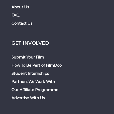
About Us
FAQ
Contact Us
GET INVOLVED
Submit Your Film
How To Be Part of FilmDoo
Student Internships
Partners We Work With
Our Affiliate Programme
Advertise With Us