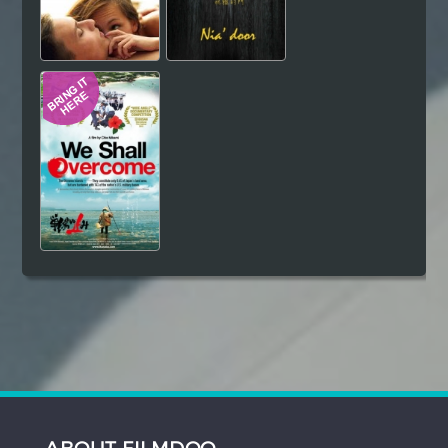
ABOUT FILMDOO