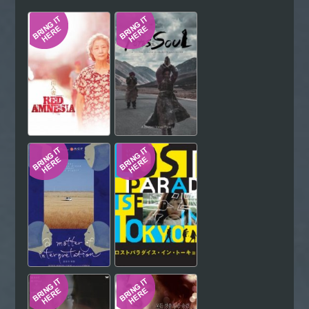
Hindi
Japanese