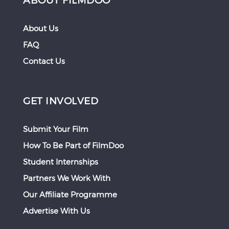
About Us
FAQ
Contact Us
GET INVOLVED
Submit Your Film
How To Be Part of FilmDoo
Student Internships
Partners We Work With
Our Affiliate Programme
Advertise With Us