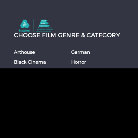
CHOOSE FILM GENRE & CATEGORY
Arthouse
German
Black Cinema
Horror
Chinese
Italian
Comedy
Japanese
Coming Of Age
Korean
Crime
Romance
Debut Film
Russian
Documentary
Shorts
Drama
Southeast Asian