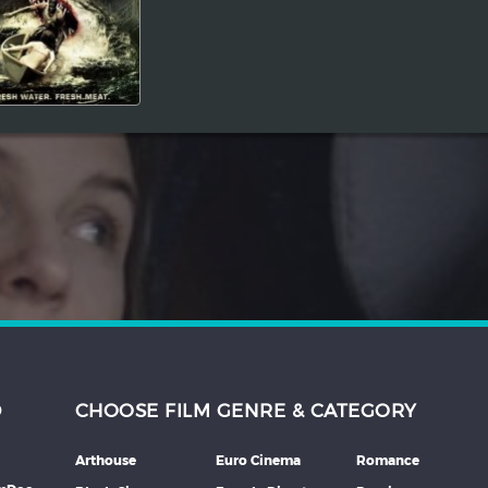
D
CHOOSE FILM GENRE & CATEGORY
Arthouse
Euro Cinema
Romance