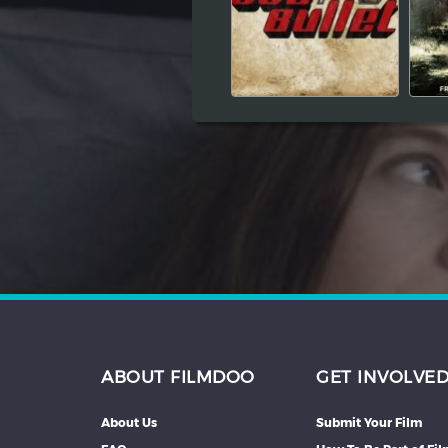
Hindi
Japanese
ABOUT FILMDOO
GET INVOLVE
About Us
Submit Your Film