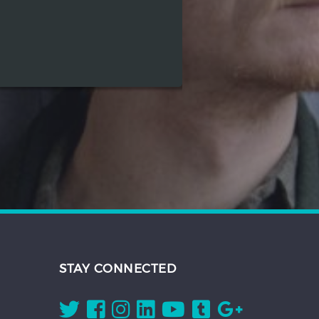
STAY CONNECTED