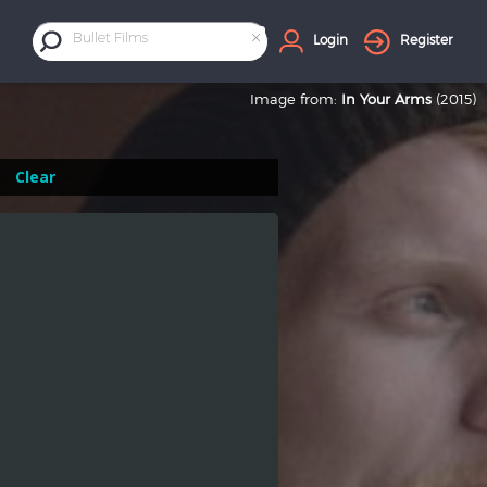
×
Bullet Films
Login
Register
Image from:
In Your Arms
(2015)
Clear