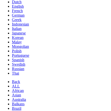
Dutch
English
French
German
Greek
Indonesian
Italian
Japanese
Korean
Malay
Mongolian
Polish
Portuguese
Spanish
Swedish
Russian
Thai
Back
ALL
African
Asian
Australia
Balkans
Brazil