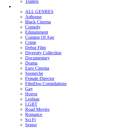
Trailers
ALL GENRES
Arthouse
Black Cinema
Comedy
Edutainment
Coming Of Age
Crime
Debut Film
Diversity Collection
Documentary
Drama
Euro Cinema
Sooner.be
Female Director
FilmDoo Compilations
Gay
Horror
Lesbian
LGBT
Road Movies
Romance
Sci Fi
Senior