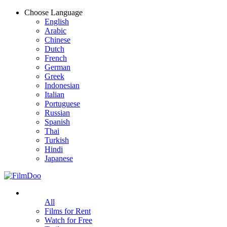
Choose Language
English
Arabic
Chinese
Dutch
French
German
Greek
Indonesian
Italian
Portuguese
Russian
Spanish
Thai
Turkish
Hindi
Japanese
All
Films for Rent
Watch for Free