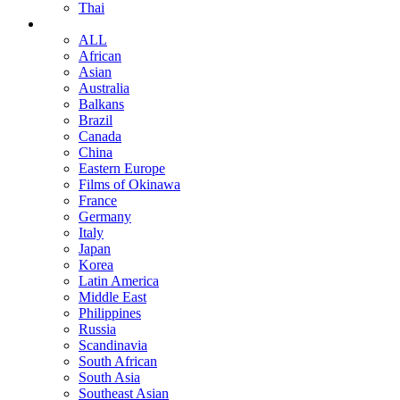
Thai
ALL
African
Asian
Australia
Balkans
Brazil
Canada
China
Eastern Europe
Films of Okinawa
France
Germany
Italy
Japan
Korea
Latin America
Middle East
Philippines
Russia
Scandinavia
South African
South Asia
Southeast Asian