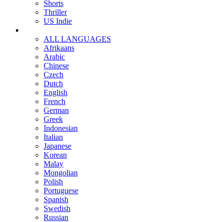
Shorts
Thriller
US Indie
ALL LANGUAGES
Afrikaans
Arabic
Chinese
Czech
Dutch
English
French
German
Greek
Indonesian
Italian
Japanese
Korean
Malay
Mongolian
Polish
Portuguese
Spanish
Swedish
Russian