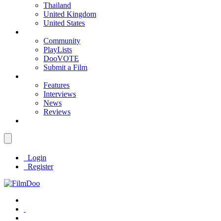
Thailand
United Kingdom
United States
Community
PlayLists
DooVOTE
Submit a Film
Features
Interviews
News
Reviews
Login
Register