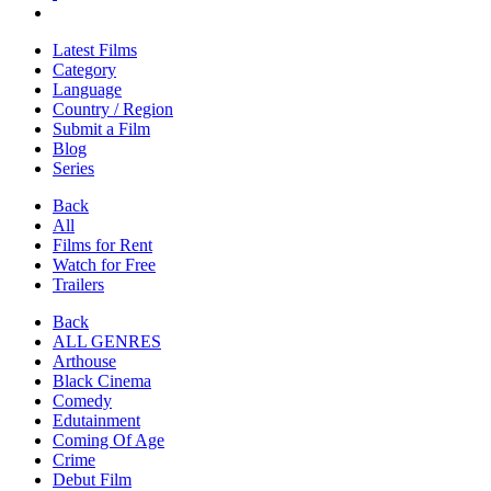
Latest Films
Category
Language
Country / Region
Submit a Film
Blog
Series
Back
All
Films for Rent
Watch for Free
Trailers
Back
ALL GENRES
Arthouse
Black Cinema
Comedy
Edutainment
Coming Of Age
Crime
Debut Film