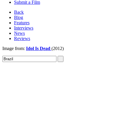
Submit a Film
Back
Blog
Features
Interviews
News
Reviews
Image from:
Idol Is Dead
(2012)
Sign In