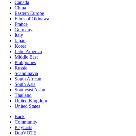
Canada
China
Eastern Europe
Films of Okinawa
France
Germany
Italy
Japan
Korea
Latin America
Middle East
Philippines
Russia
Scandinavia
South African
South Asia
Southeast Asian
Thailand
United Kingdom
United States
Back
Community
PlayLists
DooVOTE