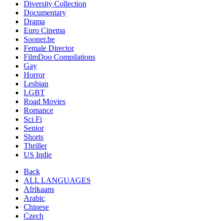
Diversity Collection
Documentary
Drama
Euro Cinema
Sooner.be
Female Director
FilmDoo Compilations
Gay
Horror
Lesbian
LGBT
Road Movies
Romance
Sci Fi
Senior
Shorts
Thriller
US Indie
Back
ALL LANGUAGES
Afrikaans
Arabic
Chinese
Czech