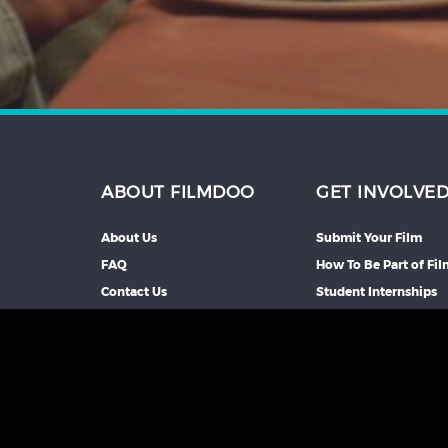
ABOUT FILMDOO
GET INVOLVE
About Us
Submit Your Film
FAQ
How To Be Part of Fi
Contact Us
Student Internships
Partners We Work Wi
Our Affiliate Progra
Advertise With Us