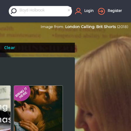
×
Boyd Holbrook
Login
Register
Image from:
London Calling: Brit Shorts
(2018)
Clear