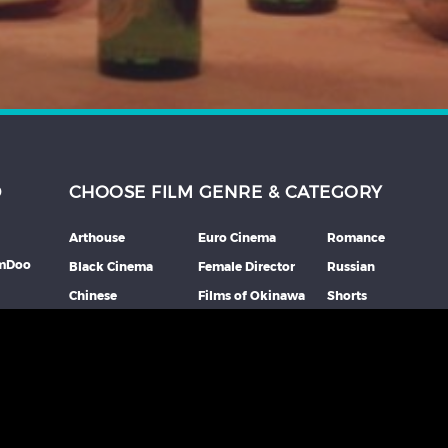
D
CHOOSE FILM GENRE & CATEGORY
Arthouse
Euro Cinema
Romance
lmDoo
Black Cinema
Female Director
Russian
Chinese
Films of Okinawa
Shorts
th
Comedy
French
Southeast Asian
mme
Coming Of Age
German
Spanish
Crime
Horror
Thai
Debut Film
Italian
Thriller
Documentary
Japanese
More