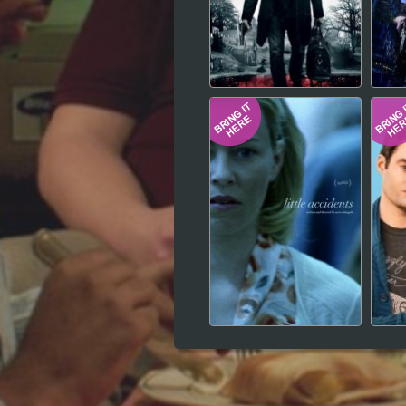
Hindi
Japanese