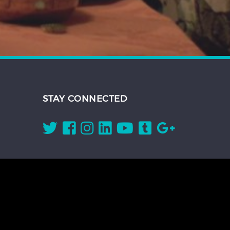
STAY CONNECTED