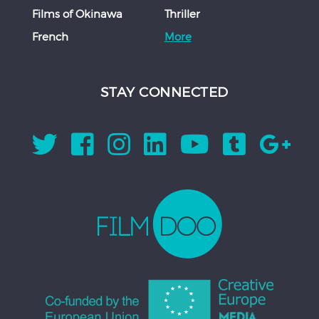
Films of Okinawa
Thriller
French
More
STAY CONNECTED