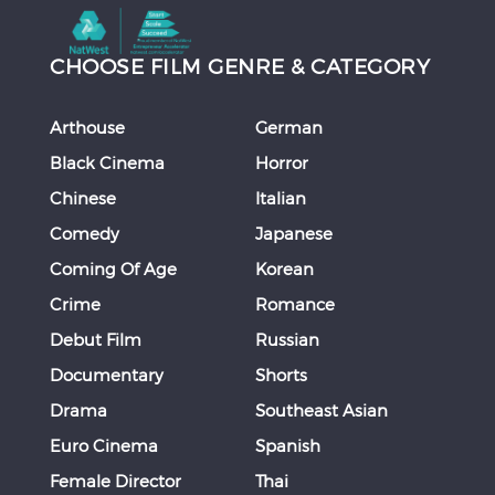
CHOOSE FILM GENRE & CATEGORY
Arthouse
German
Black Cinema
Horror
Chinese
Italian
Comedy
Japanese
Coming Of Age
Korean
Crime
Romance
Debut Film
Russian
Documentary
Shorts
Drama
Southeast Asian
Euro Cinema
Spanish
Female Director
Thai