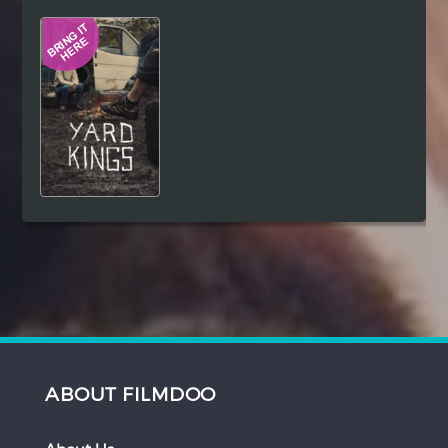
Hindi
Japanese
ABOUT FILMDOO