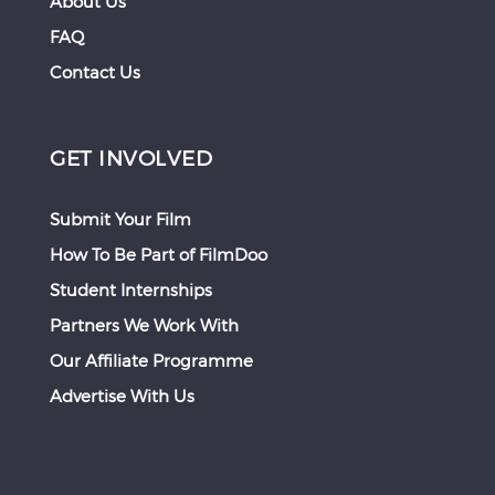
About Us
FAQ
Contact Us
GET INVOLVED
Submit Your Film
How To Be Part of FilmDoo
Student Internships
Partners We Work With
Our Affiliate Programme
Advertise With Us