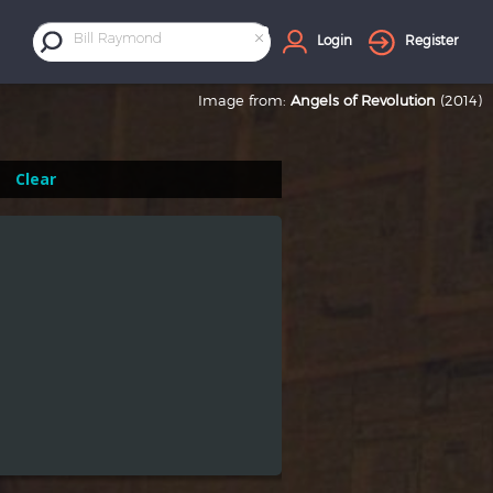
×
Bill Raymond
Login
Register
Image from:
Angels of Revolution
(2014)
Clear