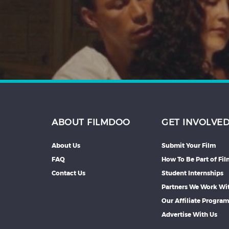
Hindi
Japanese
ABOUT FILMDOO
GET INVOLVE
About Us
Submit Your Film
FAQ
How To Be Part of Fi
Contact Us
Student Internships
Partners We Work Wi
Our Affiliate Progra
Advertise With Us