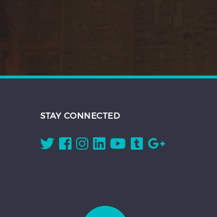
STAY CONNECTED