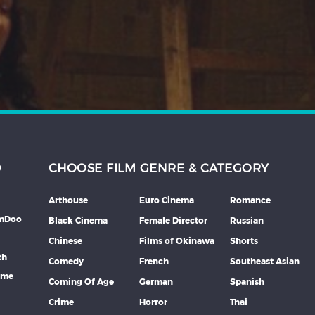
D
CHOOSE FILM GENRE & CATEGORY
Arthouse
Euro Cinema
Romance
lmDoo
Black Cinema
Female Director
Russian
Chinese
Films of Okinawa
Shorts
th
Comedy
French
Southeast Asian
mme
Coming Of Age
German
Spanish
Crime
Horror
Thai