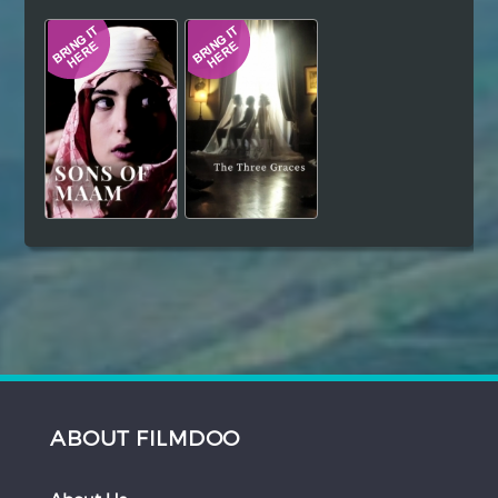
Hindi
Japanese
ABOUT FILMDOO