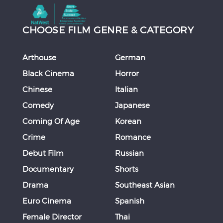
CHOOSE FILM GENRE & CATEGORY
Arthouse
German
Black Cinema
Horror
Chinese
Italian
Comedy
Japanese
Coming Of Age
Korean
Crime
Romance
Debut Film
Russian
Documentary
Shorts
Drama
Southeast Asian
Euro Cinema
Spanish
Female Director
Thai