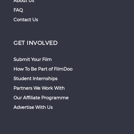
About Us
FAQ
Contact Us
GET INVOLVED
Submit Your Film
How To Be Part of FilmDoo
Student Internships
Partners We Work With
Our Affiliate Programme
Advertise With Us