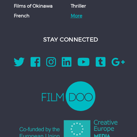
Films of Okinawa
Thriller
French
More
STAY CONNECTED