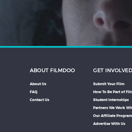
Hindi
Japanese
ABOUT FILMDOO
GET INVOLVE
About Us
Submit Your Film
FAQ
How To Be Part of Fi
Contact Us
Student Internships
Partners We Work Wi
Our Affiliate Progra
Advertise With Us