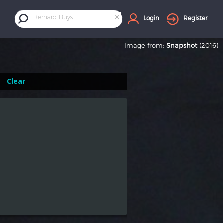
×
Bernard Buys
Login
Register
Image from:
Snapshot
(2016)
Clear