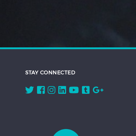
STAY CONNECTED