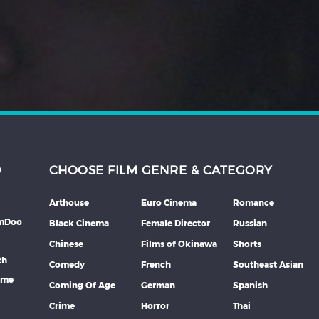
D
CHOOSE FILM GENRE & CATEGORY
Arthouse
Euro Cinema
Romance
lmDoo
Black Cinema
Female Director
Russian
Chinese
Films of Okinawa
Shorts
th
Comedy
French
Southeast Asian
mme
Coming Of Age
German
Spanish
Crime
Horror
Thai