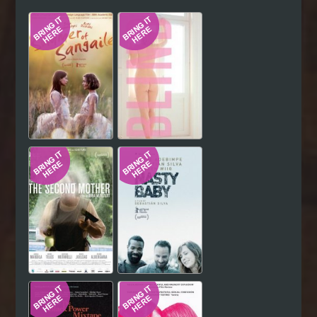
Hindi
Japanese