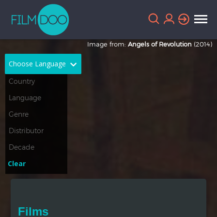
Image from:
Angels of Revolution
(2014)
Choose Language
English
Arabic
Chinese
Dutch
French
German
Greek
Indonesian
Clear
Italian
Portuguese
Russian
Spanish
Films
Thai
Turkish